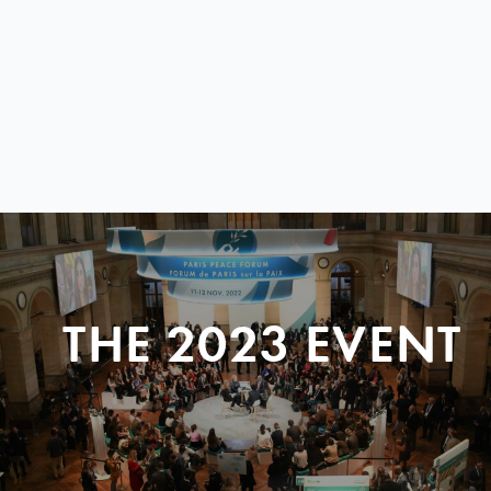
THE 2023 EVENT