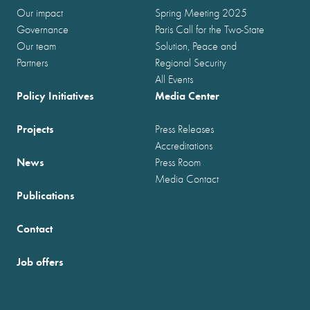
Our impact
Spring Meeting 2025
Governance
Paris Call for the Two-State
Our team
Solution, Peace and
Partners
Regional Security
All Events
Policy Initiatives
Media Center
Projects
Press Releases
Accreditations
News
Press Room
Media Contact
Publications
Contact
Job offers