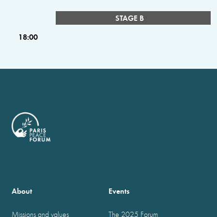
STAGE B
18:00
About
Events
Missions and values
The 2025 Forum