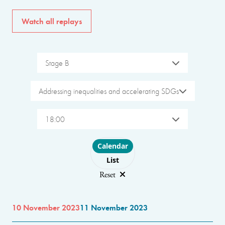
Watch all replays
Stage B
Addressing inequalities and accelerating SDGs
18:00
Choose layout
Calendar
List
Reset
10 November 2023
11 November 2023