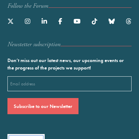
Follow the Forum
Newstetter subscription
Don’t miss out our latest news, our upcoming events or
the progress of the projects we support!
Email
(Required)