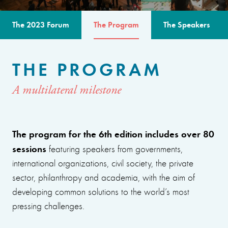
The 2023 Forum
The Program
The Speakers
THE PROGRAM
A multilateral milestone
The program for the 6th edition includes over 80
sessions
featuring speakers from governments,
international organizations, civil society, the private
sector, philanthropy and academia, with the aim of
developing common solutions to the world’s most
pressing challenges.