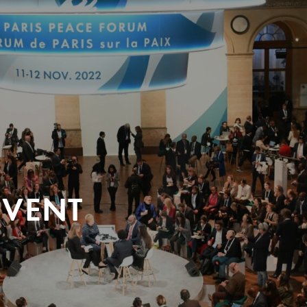
EVENT