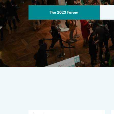
The 2023 Forum
THE PROGR
A multilateral milestone