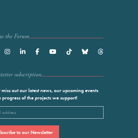
ow the Forum
etter subscription
 miss out our latest news, our upcoming events
e progress of the projects we support!
l
ired)