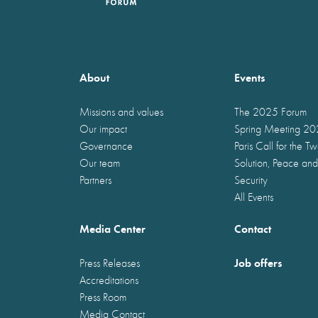
About
Events
Missions and values
The 2025 Forum
Our impact
Spring Meeting 2
Governance
Paris Call for the T
Our team
Solution, Peace and
Partners
Security
All Events
Media Center
Contact
Job offers
Press Releases
Accreditations
Press Room
Media Contact