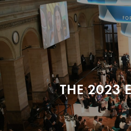
THE 2023 