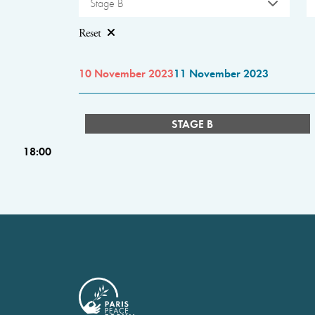
Stage B
Reset
10 November 2023
11 November 2023
STAGE B
18:00