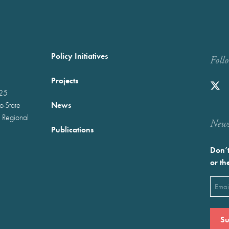
Policy Initiatives
Foll
Projects
025
News
wo-State
 Regional
Newst
Publications
Don’t
or th
Emai
(Requ