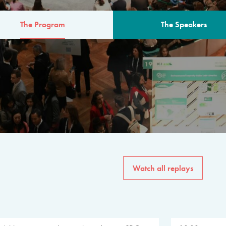
The Program
The Speakers
AM
The program for the 6th 
speakers from governments, in
private sector, philanthropy
common solutions to the worl
Watch all replays