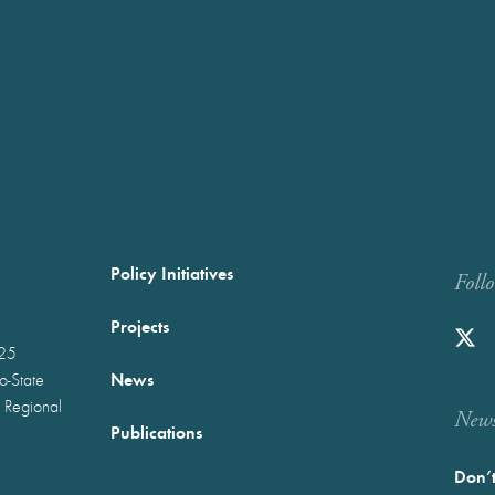
Policy Initiatives
Foll
Projects
025
News
wo-State
 Regional
Newst
Publications
Don’t