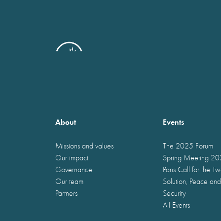
About
Events
Missions and values
The 2025 Forum
Our impact
Spring Meeting 2
Governance
Paris Call for the T
Our team
Solution, Peace and
Partners
Security
All Events