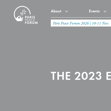
About
Events
Paris Peace Forum 2026 | 10-11 Nov.
THE 2023 