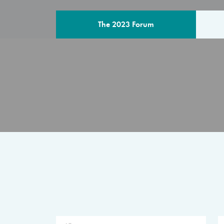
The 2023 Forum
THE PROGR
A multilateral milestone