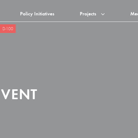
Policy Initiatives
Projects
Me
D-100
EVENT