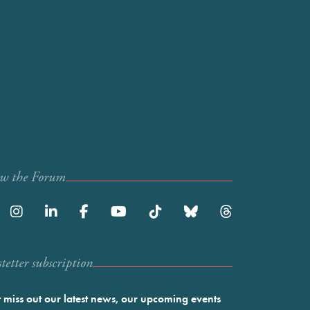
ow the Forum
etter subscription
 miss out our latest news, our upcoming events