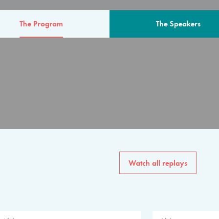
The Program
The Speakers
AM
The program for the 6th 
speakers from governments, in
private sector, philanthropy
common solutions to the worl
Watch all replays