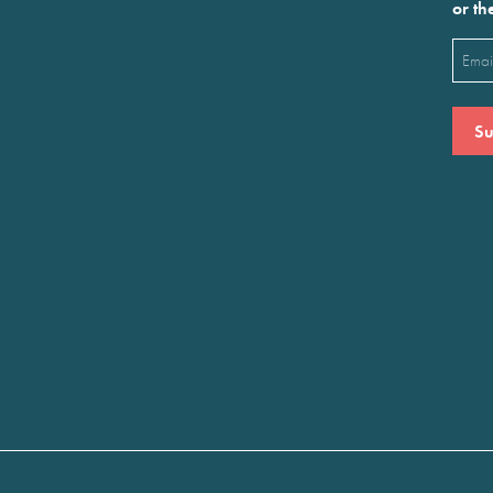
or th
Emai
(Requ