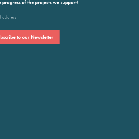
e progress of the projects we support!
l
ired)