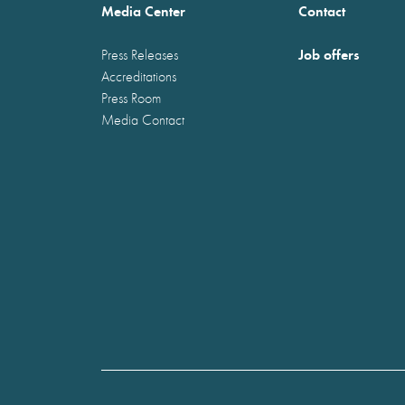
Media Center
Contact
Job offers
Press Releases
Accreditations
Press Room
Media Contact