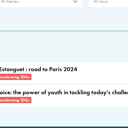
All themes
All hours
 Estanguet : road to Paris 2024
accelerating SDGs
Voice: the power of youth in tackling today’s chall
accelerating SDGs