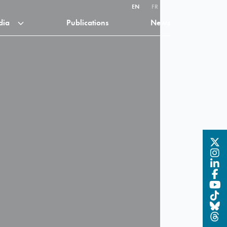
EN
FR
dia
Publications
News