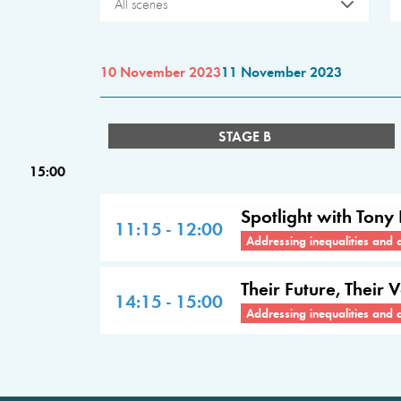
All scenes
10 November 2023
11 November 2023
STAGE B
15:00
Spotlight with Tony
11:15 - 12:00
Addressing inequalities and 
Their Future, Their 
14:15 - 15:00
Addressing inequalities and 