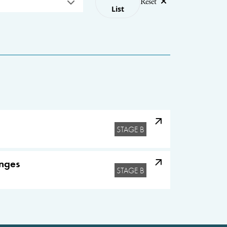
Reset
List
STAGE B
enges
STAGE B