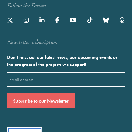
Follow the Forum
Newstetter subscription
Don’t miss out our latest news, our upcoming events or
the progress of the projects we support!
Email
(Required)