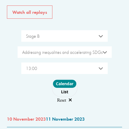
Watch all replays
Stage B
Addressing inequalities and accelerating SDGs
13:00
Choose layout
Calendar
List
Reset
10 November 2023
11 November 2023