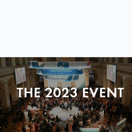
THE 2023 EVENT