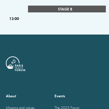
STAGE B
13:00
About
Events
Missions and values
The 2025 Forum