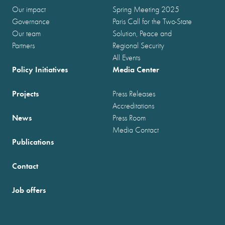
Our impact
Spring Meeting 2025
Governance
Paris Call for the Two-State
Our team
Solution, Peace and
Partners
Regional Security
All Events
Policy Initiatives
Media Center
Projects
Press Releases
Accreditations
News
Press Room
Media Contact
Publications
Contact
Job offers