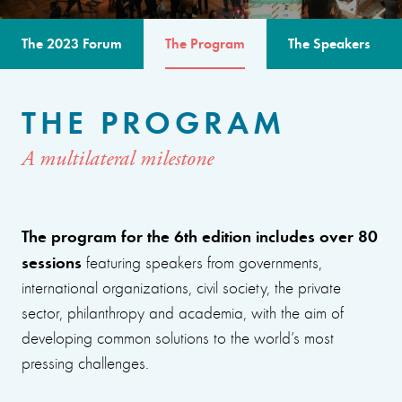
The 2023 Forum
The Program
The Speakers
THE PROGRAM
A multilateral milestone
The program for the 6th edition includes over 80
sessions
featuring speakers from governments,
international organizations, civil society, the private
sector, philanthropy and academia, with the aim of
developing common solutions to the world’s most
pressing challenges.