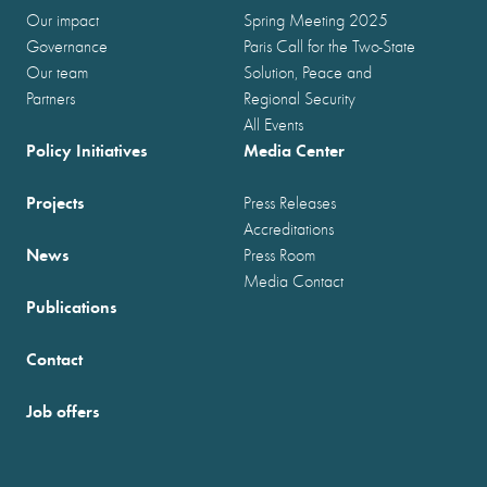
Our impact
Spring Meeting 2025
Governance
Paris Call for the Two-State
Our team
Solution, Peace and
Partners
Regional Security
All Events
Policy Initiatives
Media Center
Projects
Press Releases
Accreditations
News
Press Room
Media Contact
Publications
Contact
Job offers