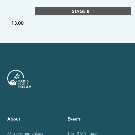
STAGE B
13:00
About
Events
Missions and values
The 2025 Forum