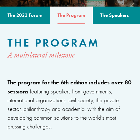
The 2023 Forum
The Program
The Speakers
THE PROGRAM
A multilateral milestone
The program for the 6th edition includes over 80
sessions
featuring speakers from governments,
international organizations, civil society, the private
sector, philanthropy and academia, with the aim of
developing common solutions to the world’s most
pressing challenges.