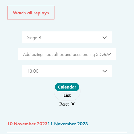
Watch all replays
Stage B
Addressing inequalities and accelerating SDGs
13:00
Choose layout
Calendar
List
Reset
10 November 2023
11 November 2023