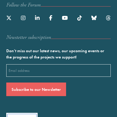
Follow the Forum
Newstetter subscription
Don’t miss out our latest news, our upcoming events or
the progress of the projects we support!
Email
(Required)