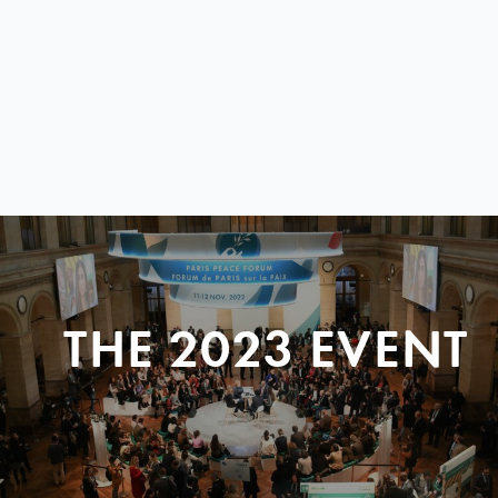
THE 2023 EVENT