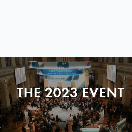
THE 2023 EVENT