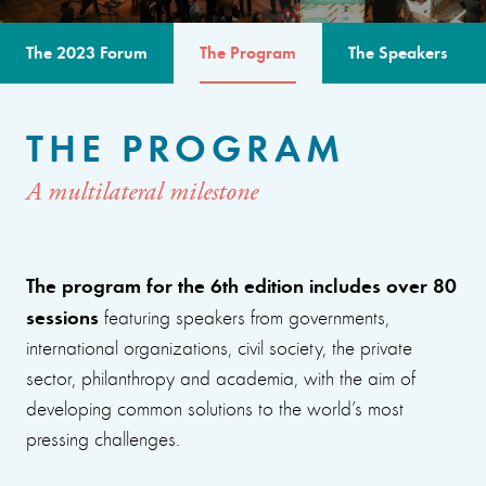
The 2023 Forum
The Program
The Speakers
THE PROGRAM
A multilateral milestone
The program for the 6th edition includes over 80
sessions
featuring speakers from governments,
international organizations, civil society, the private
sector, philanthropy and academia, with the aim of
developing common solutions to the world’s most
pressing challenges.