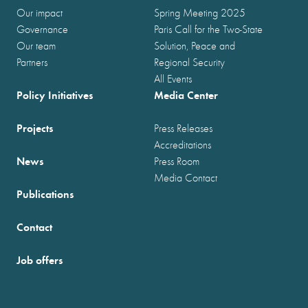
Our impact
Spring Meeting 2025
Governance
Paris Call for the Two-State
Our team
Solution, Peace and
Partners
Regional Security
All Events
Policy Initiatives
Media Center
Projects
Press Releases
Accreditations
News
Press Room
Media Contact
Publications
Contact
Job offers