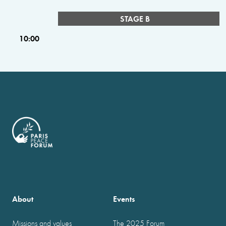
STAGE B
10:00
About
Events
Missions and values
The 2025 Forum