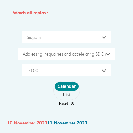
Watch all replays
Stage B
Addressing inequalities and accelerating SDGs
10:00
Choose layout
Calendar
List
Reset
10 November 2023
11 November 2023