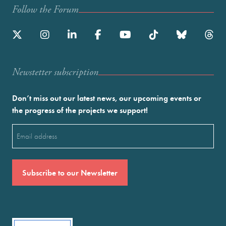
Follow the Forum
Newstetter subscription
Don’t miss out our latest news, our upcoming events or
the progress of the projects we support!
Email
(Required)