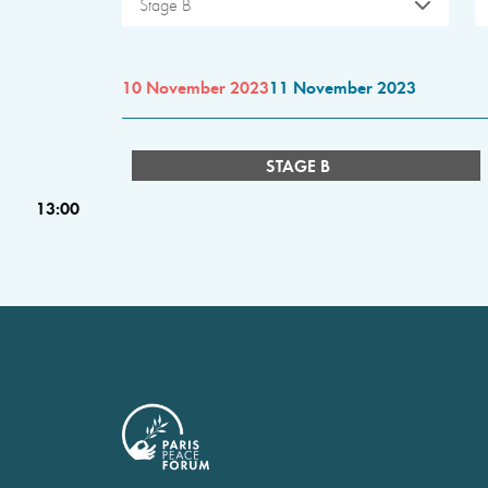
Stage B
10 November 2023
11 November 2023
STAGE B
13:00