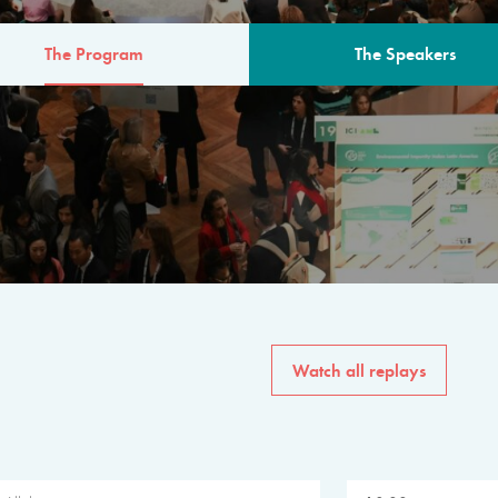
The Program
The Speakers
AM
The program for the 6th 
speakers from governments, in
private sector, philanthropy
common solutions to the worl
Watch all replays