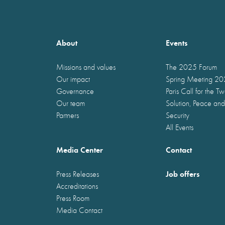
About
Events
Missions and values
The 2025 Forum
Our impact
Spring Meeting 2
Governance
Paris Call for the T
Our team
Solution, Peace and
Partners
Security
All Events
Media Center
Contact
Job offers
Press Releases
Accreditations
Press Room
Media Contact