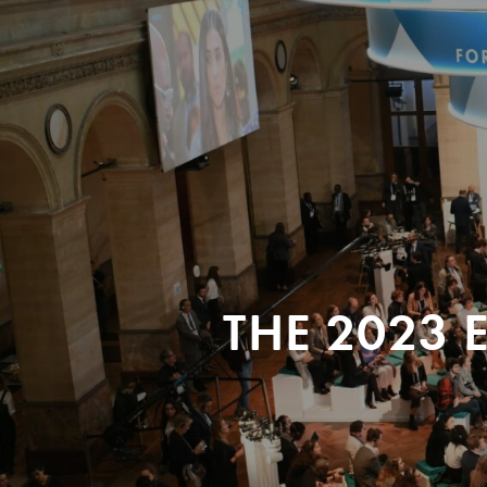
THE 2023 