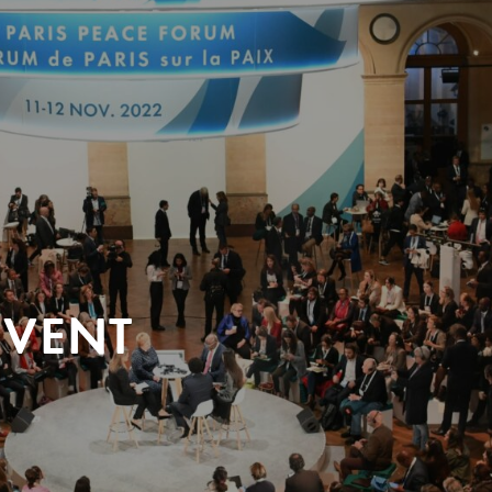
EVENT