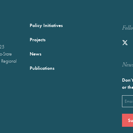
Policy Initiatives
Foll
Projects
025
News
wo-State
 Regional
Newst
Publications
Don’t
or th
Emai
(Requ