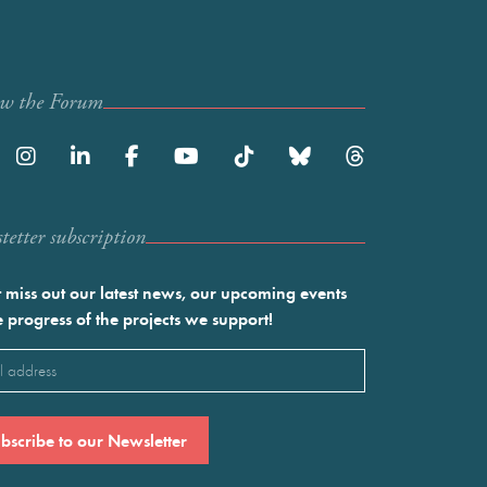
ow the Forum
etter subscription
 miss out our latest news, our upcoming events
e progress of the projects we support!
l
ired)