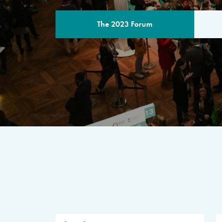
The 2023 Forum
THE PROGR
A multilateral milestone