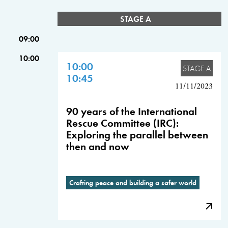
STAGE A
09:00
10:00
10:00
STAGE A
10:45
11/11/2023
90 years of the International
Rescue Committee (IRC):
Exploring the parallel between
then and now
Crafting peace and building a safer world