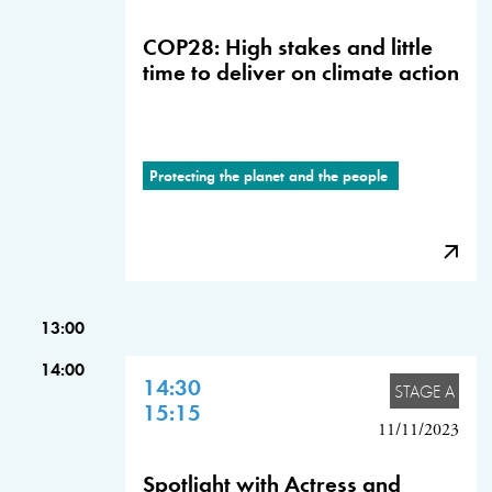
COP28: High stakes and little
time to deliver on climate action
Protecting the planet and the people
13:00
14:00
14:30
STAGE A
15:15
11/11/2023
Spotlight with Actress and