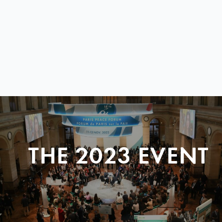
THE 2023 EVENT