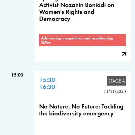
Activist Nazanin Boniadi on
Women's Rights and
Democracy
Addressing inequalities and accelerating
SDGs
15:00
15:30
STAGE A
16:30
11/11/2023
No Nature, No Future: Tackling
the biodiversity emergency