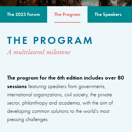
The 2023 Forum
The Program
The Speakers
THE PROGRAM
A multilateral milestone
The program for the 6th edition includes over 80
sessions
featuring speakers from governments,
international organizations, civil society, the private
sector, philanthropy and academia, with the aim of
developing common solutions to the world’s most
pressing challenges.