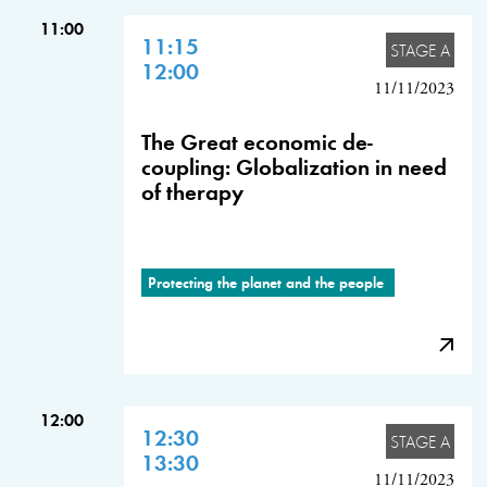
11:00
11:15
STAGE A
12:00
11/11/2023
The Great economic de-
coupling: Globalization in need
of therapy
Protecting the planet and the people
12:00
12:30
STAGE A
13:30
11/11/2023