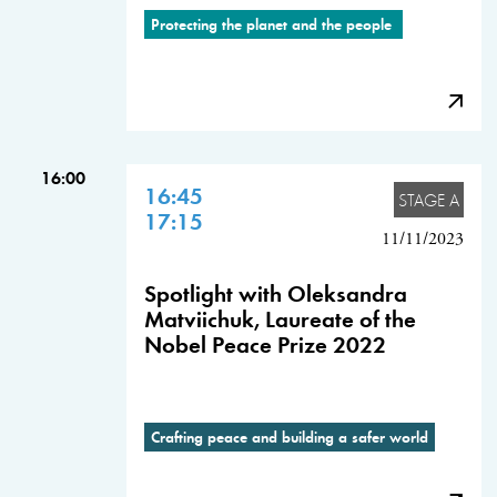
Protecting the planet and the people
16:00
16:45
STAGE A
17:15
11/11/2023
Spotlight with Oleksandra
Matviichuk, Laureate of the
Nobel Peace Prize 2022
Crafting peace and building a safer world