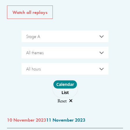
Watch all replays
Stage A
All themes
All hours
Choose layout
Calendar
List
Reset
10 November 2023
11 November 2023