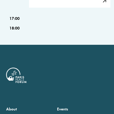
17:00
18:00
About
Events