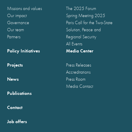
Missions and values
The 2025 Forum
Our impact
Spring Meeting 2025
Governance
Paris Call for the Two-State
Our team
Solution, Peace and
Partners
Regional Security
All Events
Policy Initiatives
Media Center
Projects
Press Releases
Accreditations
News
Press Room
Media Contact
Publications
Contact
Job offers