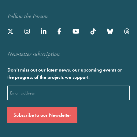
Follow the Forum
Newstetter subscription
Don’t miss out our latest news, our upcoming events or
the progress of the projects we support!
Email
(Required)