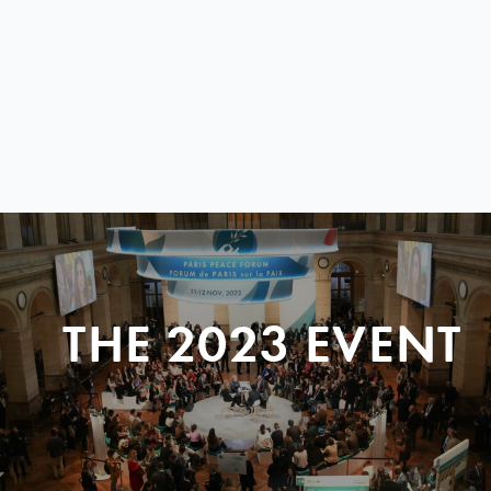
THE 2023 EVENT