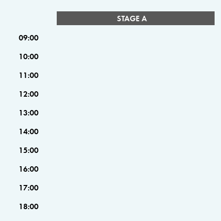
STAGE A
09:00
10:00
11:00
12:00
13:00
14:00
15:00
16:00
17:00
18:00