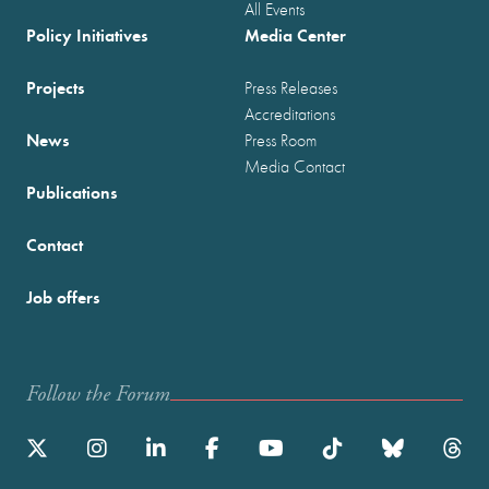
All Events
Policy Initiatives
Media Center
Projects
Press Releases
Accreditations
News
Press Room
Media Contact
Publications
Contact
Job offers
Follow the Forum