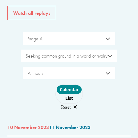
Watch all replays
Stage A
Seeking common ground in a world of rivalry
All hours
Choose layout
Calendar
List
Reset
10 November 2023
11 November 2023