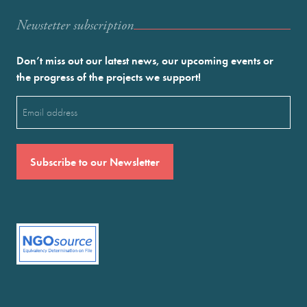
Newstetter subscription
Don’t miss out our latest news, our upcoming events or
the progress of the projects we support!
Email
(Required)