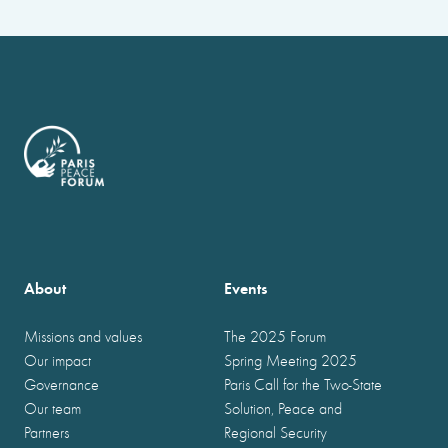
About
Events
Missions and values
The 2025 Forum
Our impact
Spring Meeting 2025
Governance
Paris Call for the Two-State
Our team
Solution, Peace and
Partners
Regional Security