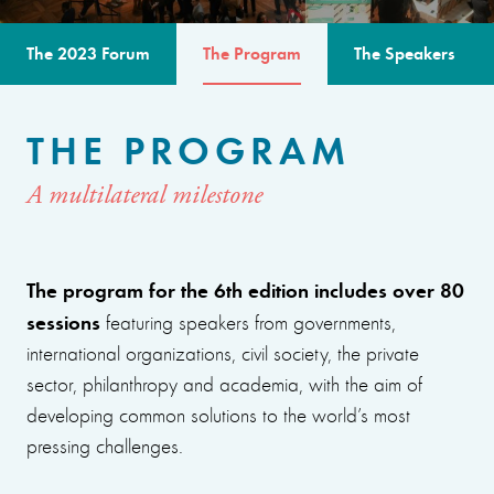
The 2023 Forum
The Program
The Speakers
THE PROGRAM
A multilateral milestone
The program for the 6th edition includes over 80
sessions
featuring speakers from governments,
international organizations, civil society, the private
sector, philanthropy and academia, with the aim of
developing common solutions to the world’s most
pressing challenges.