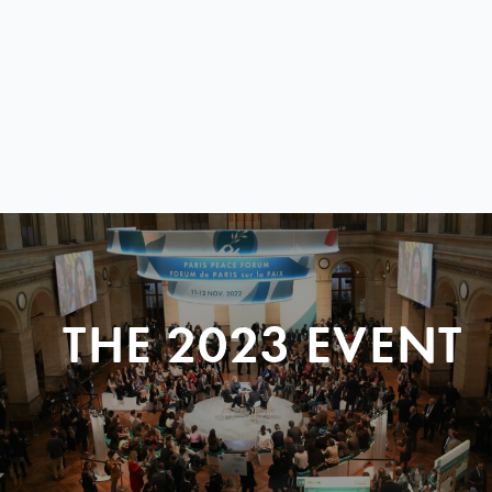
THE 2023 EVENT