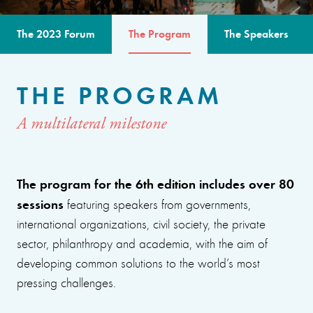
The 2023 Forum
The Program
The Speakers
THE PROGRAM
A multilateral milestone
The program for the 6th edition includes over 80
sessions
featuring speakers from governments,
international organizations, civil society, the private
sector, philanthropy and academia, with the aim of
developing common solutions to the world’s most
pressing challenges.