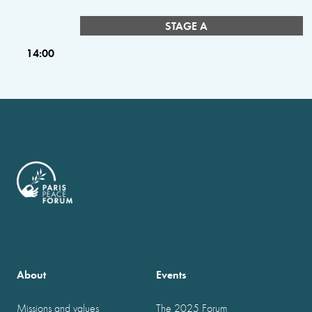
STAGE A
14:00
About
Events
Missions and values
The 2025 Forum