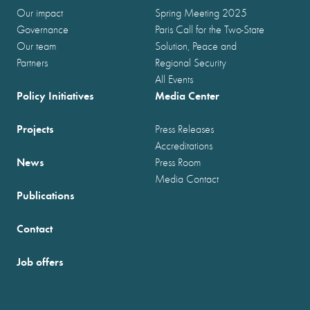
Our impact
Spring Meeting 2025
Governance
Paris Call for the Two-State
Our team
Solution, Peace and
Partners
Regional Security
All Events
Policy Initiatives
Media Center
Projects
Press Releases
Accreditations
News
Press Room
Media Contact
Publications
Contact
Job offers