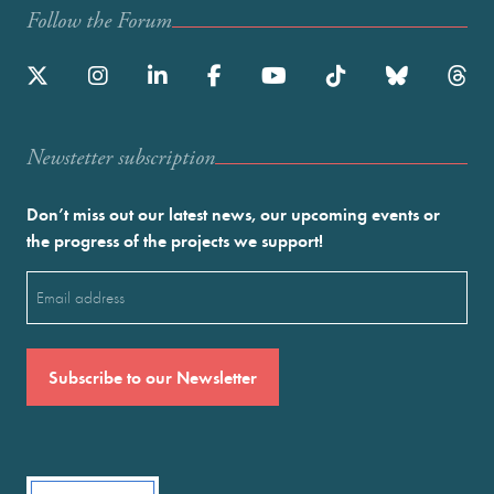
Follow the Forum
Newstetter subscription
Don’t miss out our latest news, our upcoming events or
the progress of the projects we support!
Email
(Required)