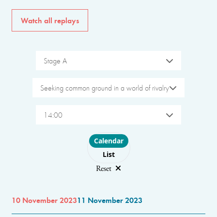
Watch all replays
Stage A
Seeking common ground in a world of rivalry
14:00
Choose layout
Calendar
List
Reset
10 November 2023
11 November 2023