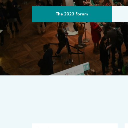
The 2023 Forum
THE PROGR
A multilateral milestone