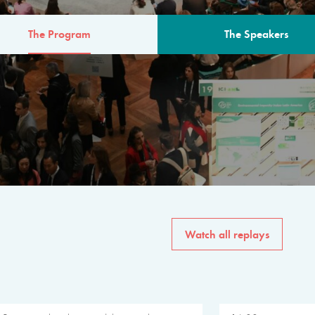
The Program
The Speakers
AM
The program for the 6th 
speakers from governments, in
private sector, philanthropy
common solutions to the worl
Watch all replays