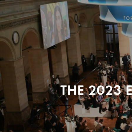
THE 2023 