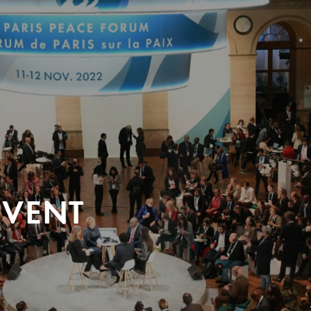
EVENT