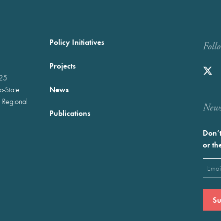
Policy Initiatives
Foll
Projects
025
News
wo-State
 Regional
Newst
Publications
Don’t
or th
Emai
(Requ