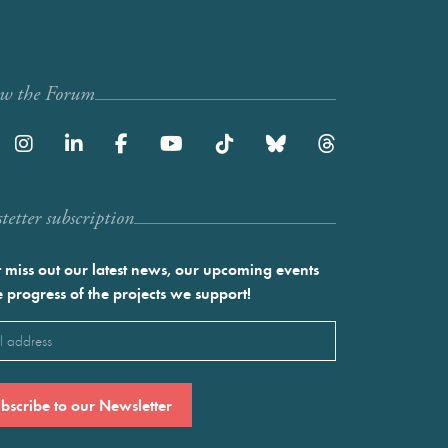
ow the Forum
etter subscription
 miss out our latest news, our upcoming events
e progress of the projects we support!
l
ired)