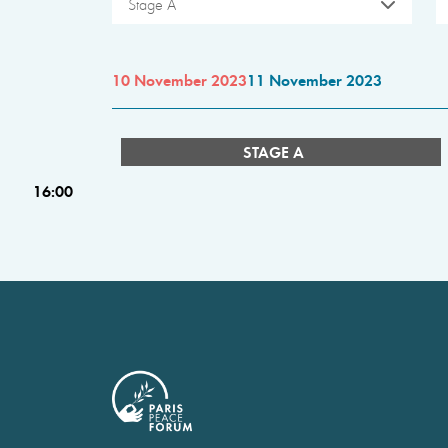
Stage A
10 November 2023
11 November 2023
STAGE A
16:00