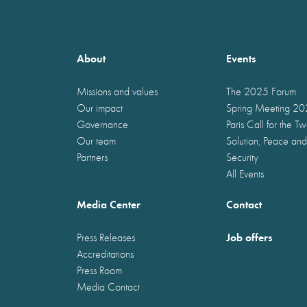
About
Events
Missions and values
The 2025 Forum
Our impact
Spring Meeting 2
Governance
Paris Call for the T
Our team
Solution, Peace and
Partners
Security
All Events
Media Center
Contact
Job offers
Press Releases
Accreditations
Press Room
Media Contact