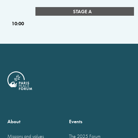
STAGE A
10:00
About
Events
Missions and values
The 2025 Forum