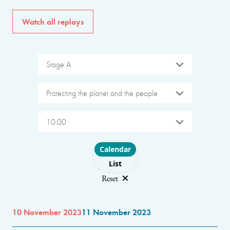
Watch all replays
Stage A
Protecting the planet and the people
10:00
Choose layout
Calendar
List
Reset
10 November 2023
11 November 2023