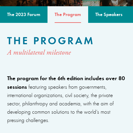
The 2023 Forum
The Program
The Speakers
THE PROGRAM
A multilateral milestone
The program for the 6th edition includes over 80
sessions
featuring speakers from governments,
international organizations, civil society, the private
sector, philanthropy and academia, with the aim of
developing common solutions to the world’s most
pressing challenges.