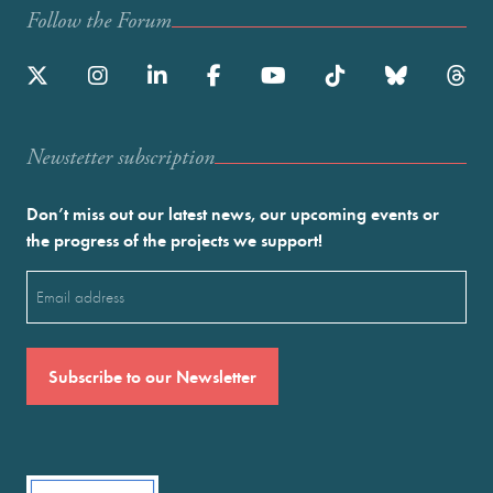
Follow the Forum
Newstetter subscription
Don’t miss out our latest news, our upcoming events or
the progress of the projects we support!
Email
(Required)