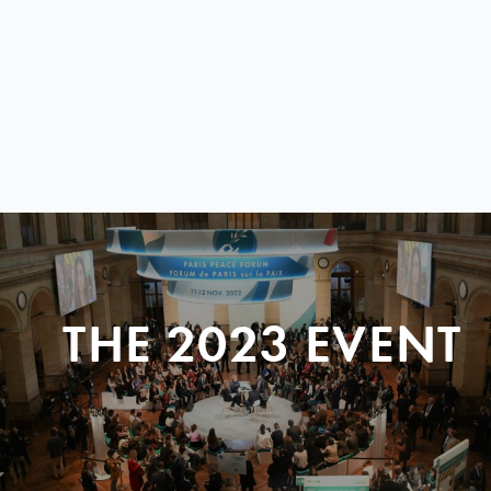
THE 2023 EVENT