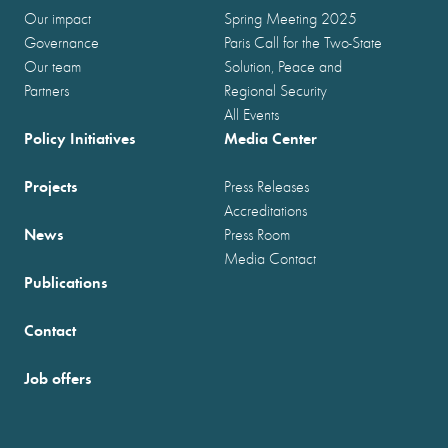
Our impact
Spring Meeting 2025
Governance
Paris Call for the Two-State
Our team
Solution, Peace and
Partners
Regional Security
All Events
Policy Initiatives
Media Center
Projects
Press Releases
Accreditations
News
Press Room
Media Contact
Publications
Contact
Job offers