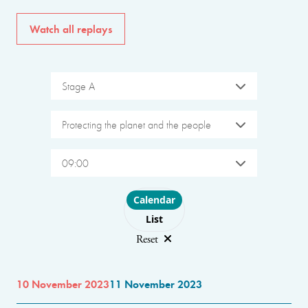
Watch all replays
Stage A
Protecting the planet and the people
09:00
Choose layout
Calendar
List
Reset
10 November 2023
11 November 2023