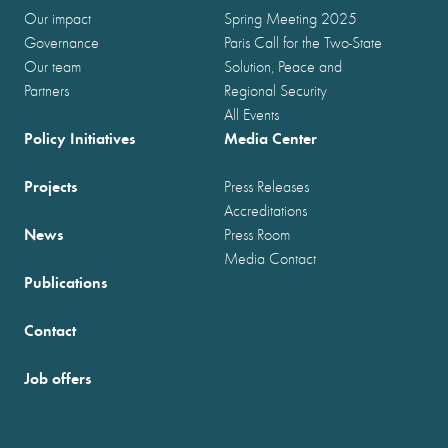
Our impact
Spring Meeting 2025
Governance
Paris Call for the Two-State
Our team
Solution, Peace and
Partners
Regional Security
All Events
Policy Initiatives
Media Center
Projects
Press Releases
Accreditations
News
Press Room
Media Contact
Publications
Contact
Job offers