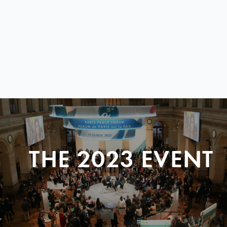
THE 2023 EVENT