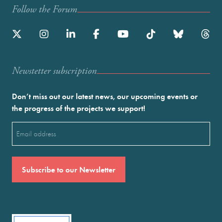
Follow the Forum
Newstetter subscription
Don’t miss out our latest news, our upcoming events or
the progress of the projects we support!
Email
(Required)