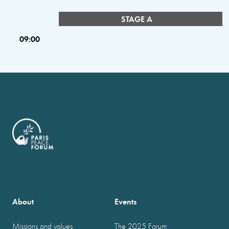
STAGE A
09:00
About
Events
Missions and values
The 2025 Forum