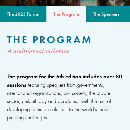
The 2023 Forum
The Program
The Speakers
THE PROGRAM
A multilateral milestone
The program for the 6th edition includes over 80
sessions
featuring speakers from governments,
international organizations, civil society, the private
sector, philanthropy and academia, with the aim of
developing common solutions to the world’s most
pressing challenges.