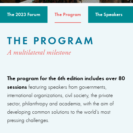
The 2023 Forum
The Program
The Speakers
THE PROGRAM
A multilateral milestone
The program for the 6th edition includes over 80
sessions
featuring speakers from governments,
international organizations, civil society, the private
sector, philanthropy and academia, with the aim of
developing common solutions to the world’s most
pressing challenges.