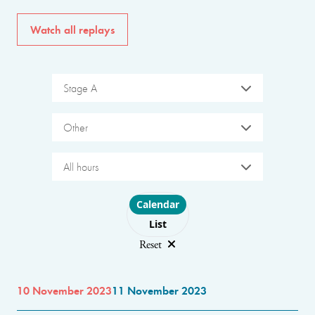
Watch all replays
Stage A
Other
All hours
Choose layout
Calendar
List
Reset
10 November 2023
11 November 2023