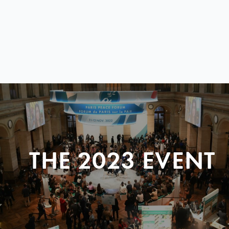
THE 2023 EVENT