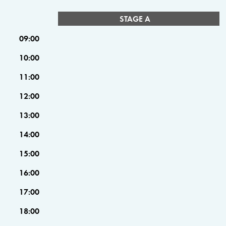
STAGE A
09:00
10:00
11:00
12:00
13:00
14:00
15:00
16:00
17:00
18:00