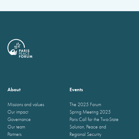
About
Events
Missions and values
The 2025 Forum
Our impact
Spring Meeting 2025
Governance
Paris Call for the Two-State
Our team
Solution, Peace and
Partners
Regional Security