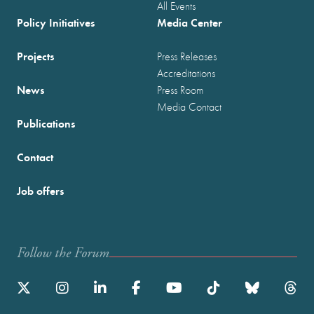
All Events
Policy Initiatives
Media Center
Projects
Press Releases
Accreditations
News
Press Room
Media Contact
Publications
Contact
Job offers
Follow the Forum