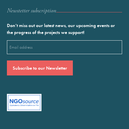
Newstetter subscription
Don’t miss out our latest news, our upcoming events or
the progress of the projects we support!
Email
(Required)