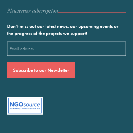
Newstetter subscription
Don’t miss out our latest news, our upcoming events or
the progress of the projects we support!
Email
(Required)