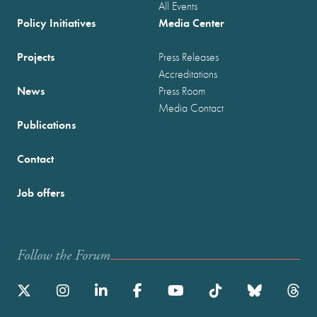
All Events
Policy Initiatives
Media Center
Projects
Press Releases
Accreditations
News
Press Room
Media Contact
Publications
Contact
Job offers
Follow the Forum