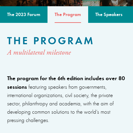
The 2023 Forum
The Program
The Speakers
THE PROGRAM
A multilateral milestone
The program for the 6th edition includes over 80
sessions
featuring speakers from governments,
international organizations, civil society, the private
sector, philanthropy and academia, with the aim of
developing common solutions to the world’s most
pressing challenges.