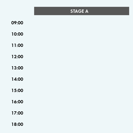
STAGE A
09:00
10:00
11:00
12:00
13:00
14:00
15:00
16:00
17:00
18:00