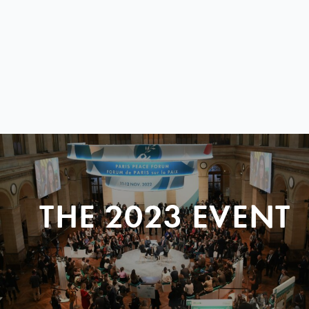
THE 2023 EVENT