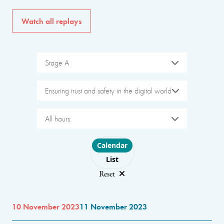
Watch all replays
Stage A
Ensuring trust and safety in the digital world
All hours
Choose layout
Calendar
List
Reset
10 November 2023
11 November 2023