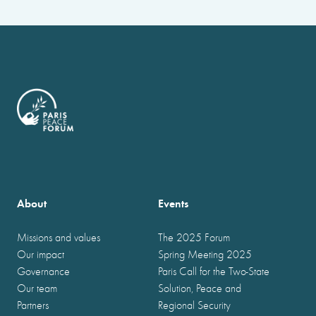
About
Events
Missions and values
The 2025 Forum
Our impact
Spring Meeting 2025
Governance
Paris Call for the Two-State
Our team
Solution, Peace and
Partners
Regional Security