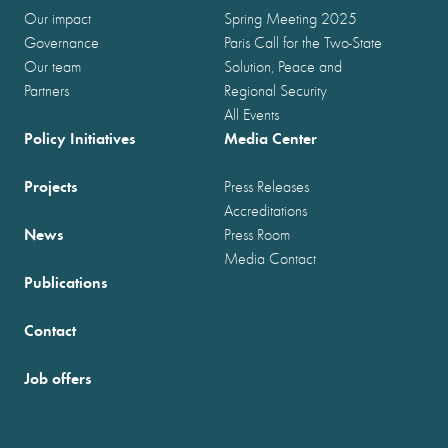
Our impact
Spring Meeting 2025
Governance
Paris Call for the Two-State
Our team
Solution, Peace and
Partners
Regional Security
All Events
Policy Initiatives
Media Center
Projects
Press Releases
Accreditations
News
Press Room
Media Contact
Publications
Contact
Job offers