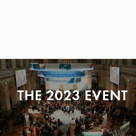
THE 2023 EVENT