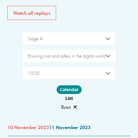
Watch all replays
Stage A
Ensuring trust and safety in the digital world
10:00
Choose layout
Calendar
List
Reset
10 November 2023
11 November 2023