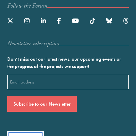
Follow the Forum
Newstetter subscription
Don’t miss out our latest news, our upcoming events or
the progress of the projects we support!
Email
(Required)