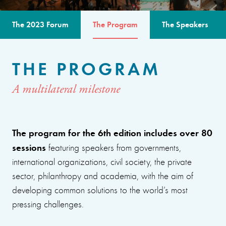
The 2023 Forum
The Program
The Speakers
THE PROGRAM
A multilateral milestone
The program for the 6th edition includes over 80
sessions
featuring speakers from governments,
international organizations, civil society, the private
sector, philanthropy and academia, with the aim of
developing common solutions to the world’s most
pressing challenges.