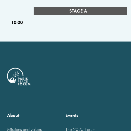
STAGE A
10:00
About
Events
Missions and values
The 2025 Forum