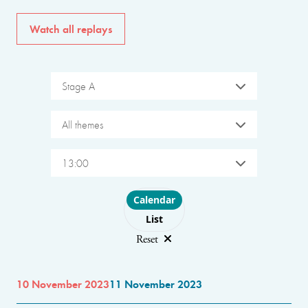
Watch all replays
Stage A
All themes
13:00
Choose layout
Calendar
List
Reset
10 November 2023
11 November 2023