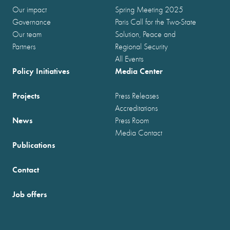
Our impact
Spring Meeting 2025
Governance
Paris Call for the Two-State
Our team
Solution, Peace and
Partners
Regional Security
All Events
Policy Initiatives
Media Center
Projects
Press Releases
Accreditations
News
Press Room
Media Contact
Publications
Contact
Job offers