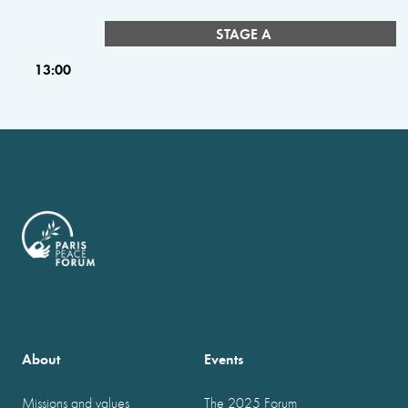
STAGE A
13:00
About
Events
Missions and values
The 2025 Forum