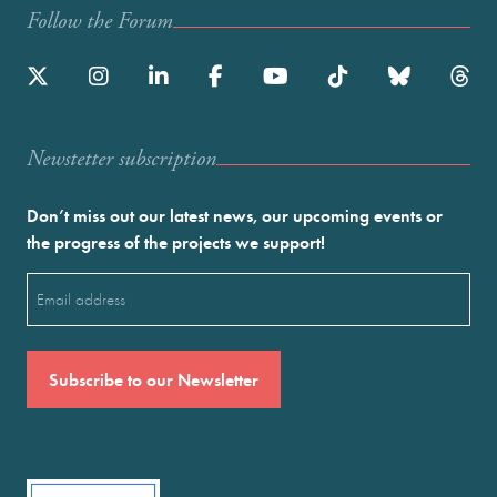
Follow the Forum
Newstetter subscription
Don’t miss out our latest news, our upcoming events or
the progress of the projects we support!
Email
(Required)