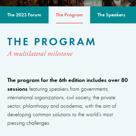
The 2023 Forum
The Program
The Speakers
THE PROGRAM
A multilateral milestone
The program for the 6th edition includes over 80
sessions
featuring speakers from governments,
international organizations, civil society, the private
sector, philanthropy and academia, with the aim of
developing common solutions to the world’s most
pressing challenges.