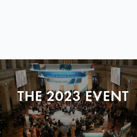
THE 2023 EVENT