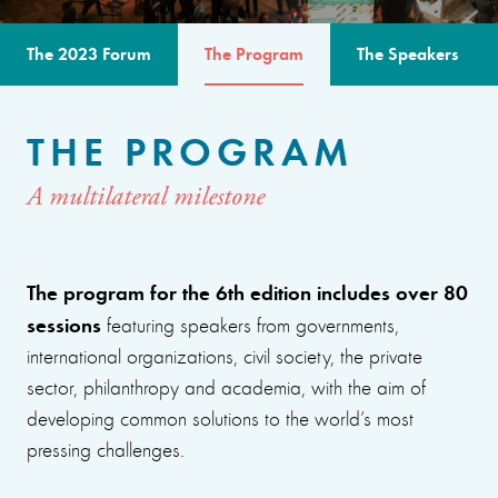
The 2023 Forum
The Program
The Speakers
THE PROGRAM
A multilateral milestone
The program for the 6th edition includes over 80
sessions
featuring speakers from governments,
international organizations, civil society, the private
sector, philanthropy and academia, with the aim of
developing common solutions to the world’s most
pressing challenges.