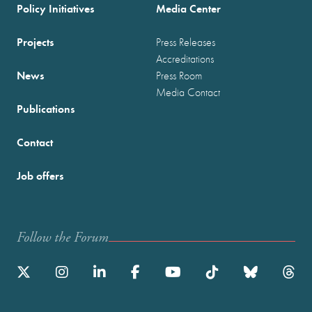
Policy Initiatives
Media Center
Projects
Press Releases
Accreditations
News
Press Room
Media Contact
Publications
Contact
Job offers
Follow the Forum