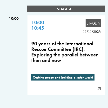
STAGE A
10:00
10:00
STAGE A
10:45
11/11/2023
90 years of the International
Rescue Committee (IRC):
Exploring the parallel between
then and now
Crafting peace and building a safer world