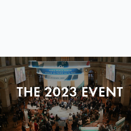
THE 2023 EVENT