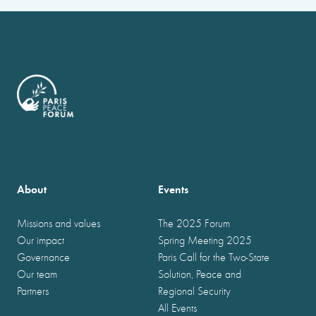
About
Events
Missions and values
The 2025 Forum
Our impact
Spring Meeting 2025
Governance
Paris Call for the Two-State
Our team
Solution, Peace and
Partners
Regional Security
All Events