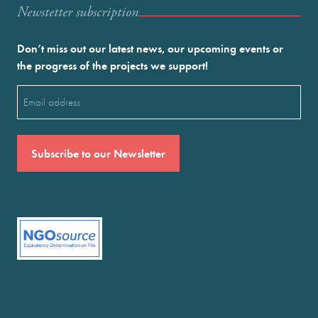
Newstetter subscription
Don’t miss out our latest news, our upcoming events or
the progress of the projects we support!
Email
(Required)