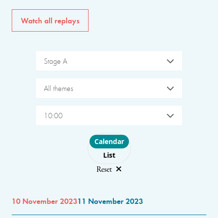
Watch all replays
Stage A
All themes
10:00
Choose layout
Calendar
List
Reset
10 November 2023
11 November 2023