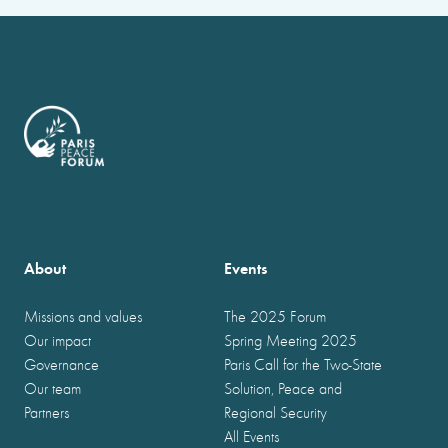
About
Events
Missions and values
The 2025 Forum
Our impact
Spring Meeting 2025
Governance
Paris Call for the Two-State
Our team
Solution, Peace and
Partners
Regional Security
All Events