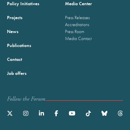
Policy Initiatives
Media Center
Projects
Press Releases
Accreditations
News
Press Room
Media Contact
Publications
Contact
Job offers
Follow the Forum