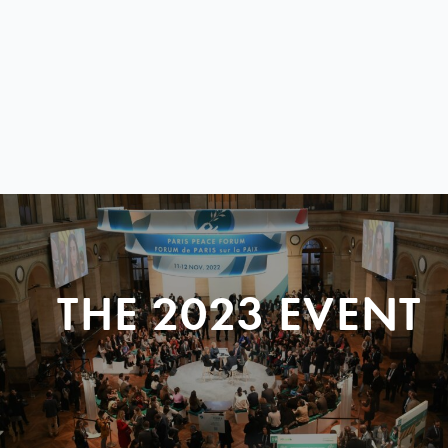
THE 2023 EVENT