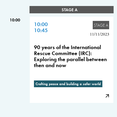
STAGE A
10:00
10:00
STAGE A
10:45
11/11/2023
90 years of the International
Rescue Committee (IRC):
Exploring the parallel between
then and now
Crafting peace and building a safer world