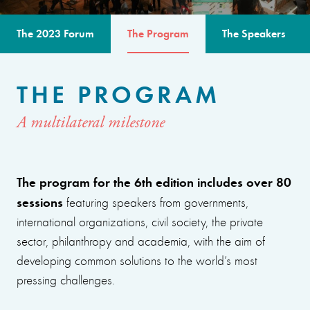
The 2023 Forum
The Program
The Speakers
THE PROGRAM
A multilateral milestone
The program for the 6th edition includes over 80
sessions
featuring speakers from governments,
international organizations, civil society, the private
sector, philanthropy and academia, with the aim of
developing common solutions to the world’s most
pressing challenges.