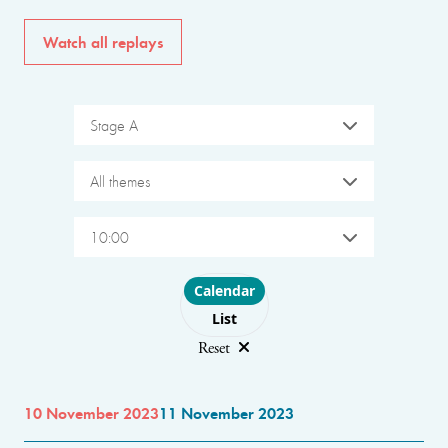
Watch all replays
Stage A
All themes
10:00
Choose layout
Calendar
List
Reset
10 November 2023
11 November 2023