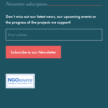
Newstetter subscription
Don’t miss out our latest news, our upcoming events or
the progress of the projects we support!
Email
(Required)