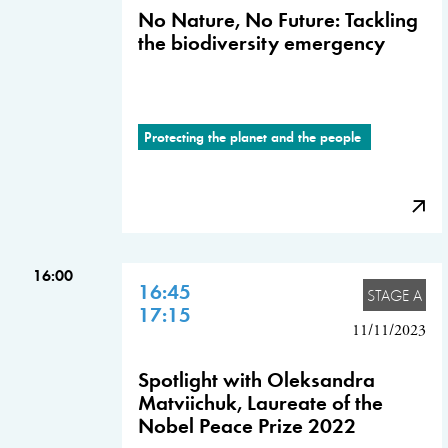
No Nature, No Future: Tackling
the biodiversity emergency
Protecting the planet and the people
16:00
16:45
STAGE A
17:15
11/11/2023
Spotlight with Oleksandra
Matviichuk, Laureate of the
Nobel Peace Prize 2022