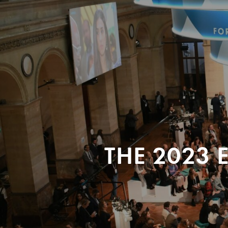
THE 2023 