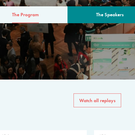
The Program
The Speakers
AM
The program for the 6th 
speakers from governments, in
private sector, philanthropy
common solutions to the worl
Watch all replays