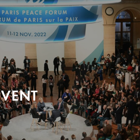
EVENT