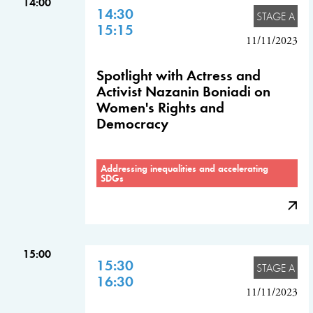
14:00
14:30
STAGE A
15:15
11/11/2023
Spotlight with Actress and
Activist Nazanin Boniadi on
Women's Rights and
Democracy
Addressing inequalities and accelerating
SDGs
15:00
15:30
STAGE A
16:30
11/11/2023