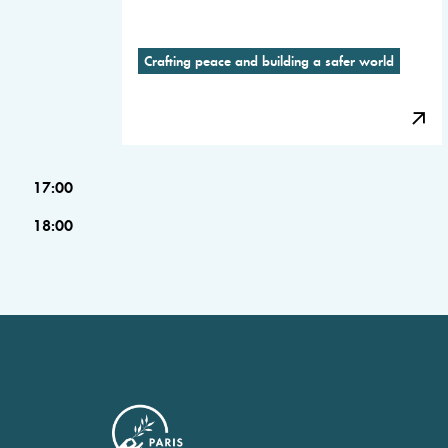
Crafting peace and building a safer world
17:00
18:00