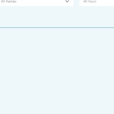
All themes
All hours