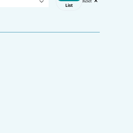
Reset
List