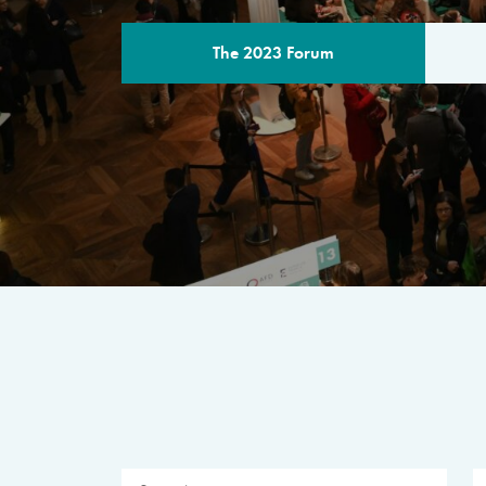
The 2023 Forum
THE PROGR
A multilateral milestone