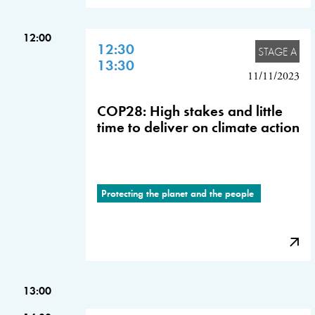
12:00
12:30
STAGE A
13:30
11/11/2023
COP28: High stakes and little
time to deliver on climate action
Protecting the planet and the people
13:00