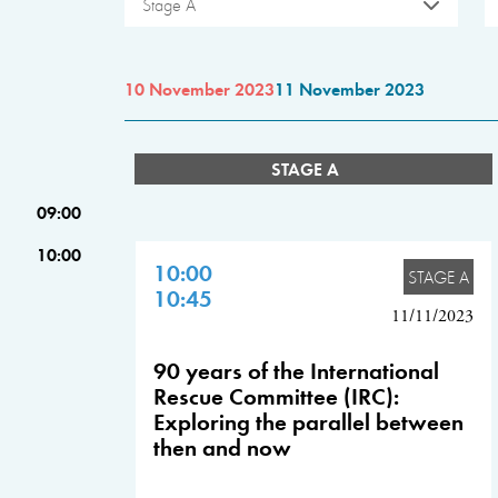
Stage A
10 November 2023
11 November 2023
STAGE A
09:00
10:00
10:00
STAGE A
10:45
11/11/2023
90 years of the International
Rescue Committee (IRC):
Exploring the parallel between
then and now