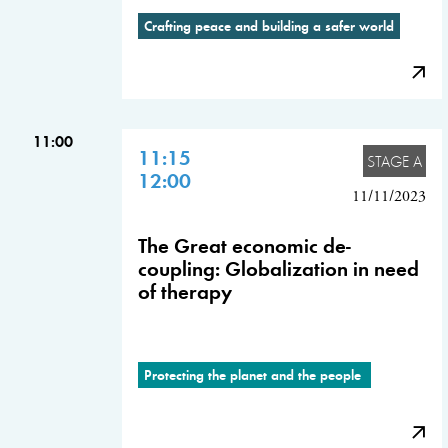
Crafting peace and building a safer world
11:00
11:15
STAGE A
12:00
11/11/2023
The Great economic de-
coupling: Globalization in need
of therapy
Protecting the planet and the people