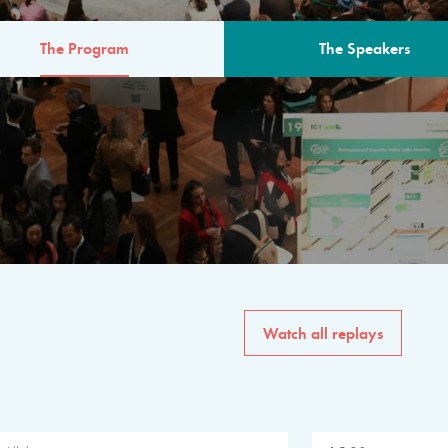
The Program
The Speakers
AM
The program for the 6th 
speakers from governments, in
private sector, philanthropy
common solutions to the worl
Watch all replays