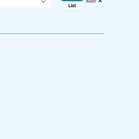
Reset
List