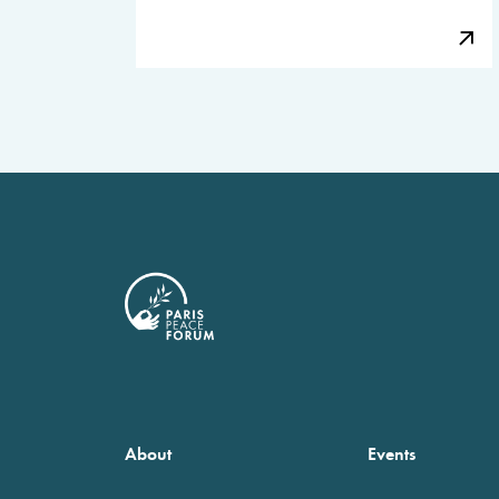
About
Events