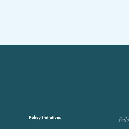
Policy Initiatives
Foll