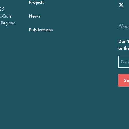
Projects
025
News
wo-State
 Regional
Newst
Publications
Don’t
or th
Emai
(Requ