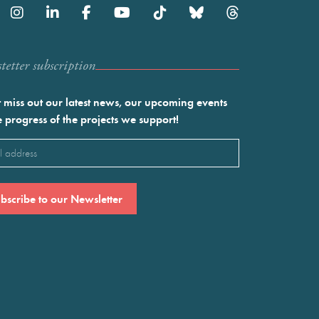
etter subscription
 miss out our latest news, our upcoming events
e progress of the projects we support!
l
ired)