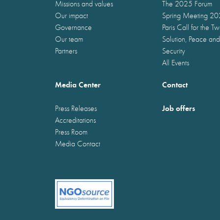
Missions and values
The 2025 Forum
Our impact
Spring Meeting 2
Governance
Paris Call for the T
Our team
Solution, Peace and
Partners
Security
All Events
Media Center
Contact
Job offers
Press Releases
Accreditations
Press Room
Media Contact