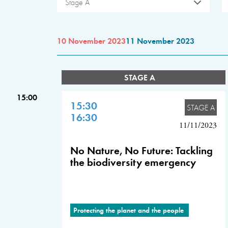
Stage A
10 November 2023
11 November 2023
STAGE A
15:00
15:30
STAGE A
16:30
11/11/2023
No Nature, No Future: Tackling
the biodiversity emergency
Protecting the planet and the people