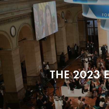
THE 2023 