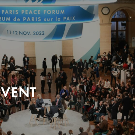
EVENT