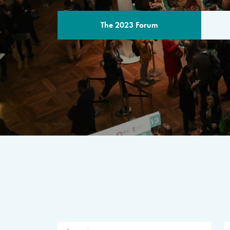
The 2023 Forum
THE PROGR
A multilateral milestone