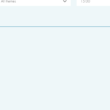
All themes
15:00