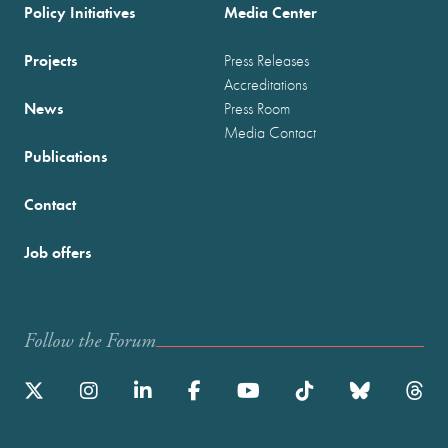
Policy Initiatives
Media Center
Projects
Press Releases
Accreditations
News
Press Room
Media Contact
Publications
Contact
Job offers
Follow the Forum