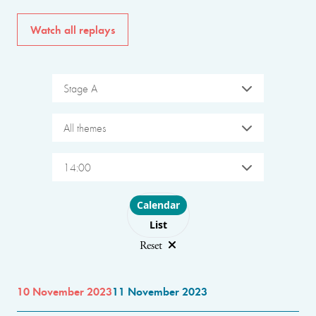
Watch all replays
Stage A
All themes
14:00
Choose layout
Calendar
List
Reset
10 November 2023
11 November 2023