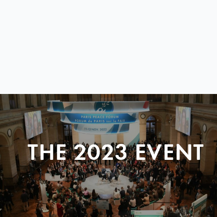
THE 2023 EVENT