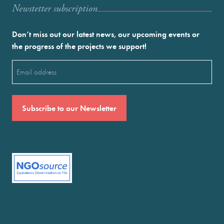
Newstetter subscription
Don’t miss out our latest news, our upcoming events or
the progress of the projects we support!
Email
(Required)