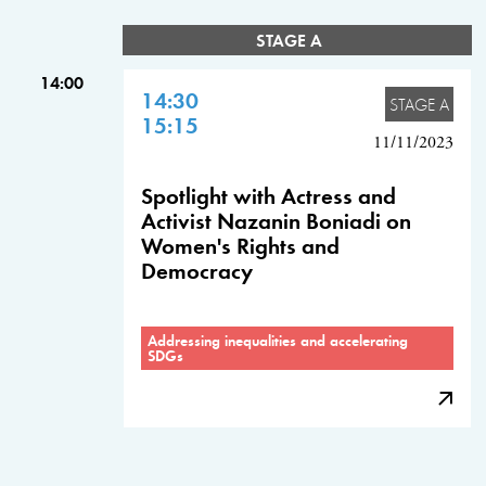
STAGE A
14:00
14:30
STAGE A
15:15
11/11/2023
Spotlight with Actress and
Activist Nazanin Boniadi on
Women's Rights and
Democracy
Addressing inequalities and accelerating
SDGs