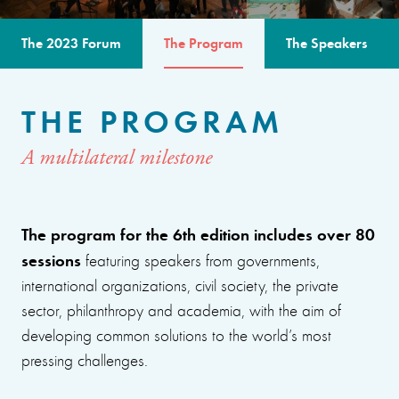
The 2023 Forum
The Program
The Speakers
THE PROGRAM
A multilateral milestone
The program for the 6th edition includes over 80
sessions
featuring speakers from governments,
international organizations, civil society, the private
sector, philanthropy and academia, with the aim of
developing common solutions to the world’s most
pressing challenges.