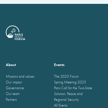
About
Events
Missions and values
The 2025 Forum
Our impact
Spring Meeting 2025
Governance
Paris Call for the Two-State
Our team
Solution, Peace and
Partners
Regional Security
All Events