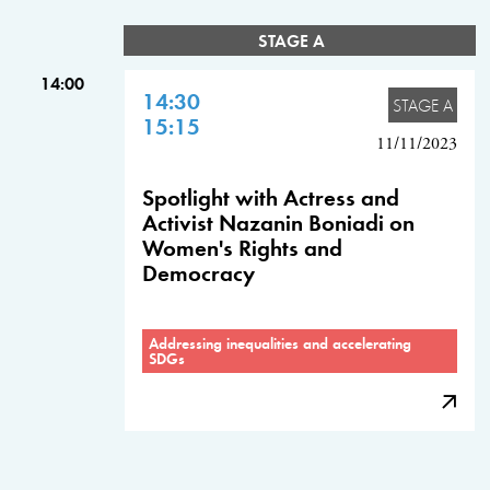
STAGE A
14:00
14:30
STAGE A
15:15
11/11/2023
Spotlight with Actress and
Activist Nazanin Boniadi on
Women's Rights and
Democracy
Addressing inequalities and accelerating
SDGs