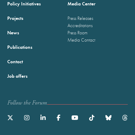
Policy Initiatives
Media Center
Projects
Press Releases
Accreditations
News
Press Room
Media Contact
Publications
Contact
Job offers
Follow the Forum