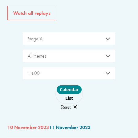
Watch all replays
Stage A
All themes
14:00
Choose layout
Calendar
List
Reset
10 November 2023
11 November 2023