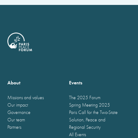
About
Events
Missions and values
The 2025 Forum
Our impact
Spring Meeting 2025
Governance
Paris Call for the Two-State
Our team
Solution, Peace and
Partners
Regional Security
All Events