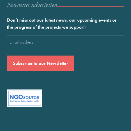
Newstetter subscription
Don’t miss out our latest news, our upcoming events or
the progress of the projects we support!
Email
(Required)