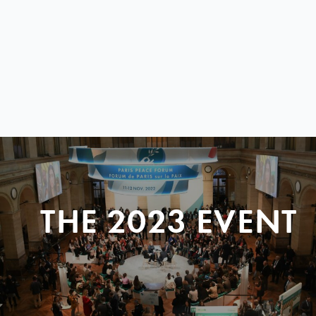
THE 2023 EVENT