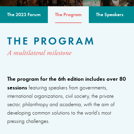
The 2023 Forum
The Program
The Speakers
THE PROGRAM
A multilateral milestone
The program for the 6th edition includes over 80
sessions
featuring speakers from governments,
international organizations, civil society, the private
sector, philanthropy and academia, with the aim of
developing common solutions to the world’s most
pressing challenges.