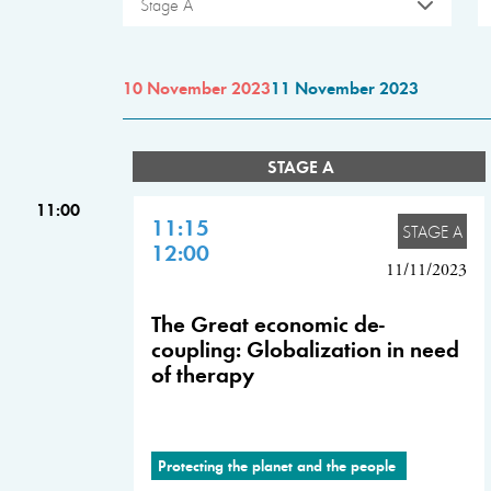
Stage A
10 November 2023
11 November 2023
STAGE A
11:00
11:15
STAGE A
12:00
11/11/2023
The Great economic de-
coupling: Globalization in need
of therapy
Protecting the planet and the people