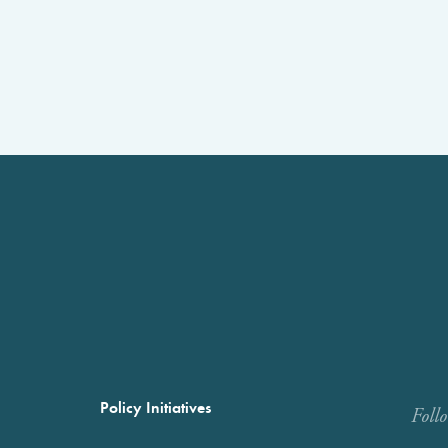
Policy Initiatives
Foll