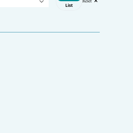
Reset
List