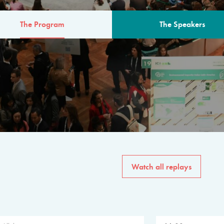
The Program
The Speakers
AM
The program for the 6th 
speakers from governments, in
private sector, philanthropy
common solutions to the worl
Watch all replays