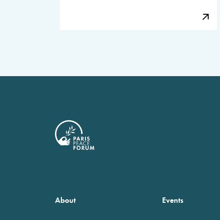
About
Events