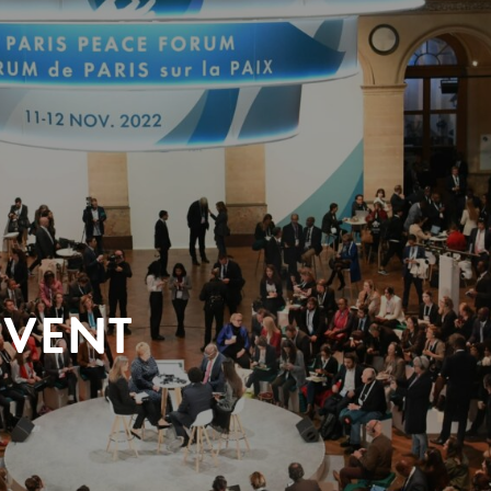
EVENT