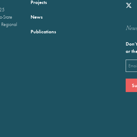
Projects
025
News
wo-State
 Regional
Newst
Publications
Don’t
or th
Emai
(Requ