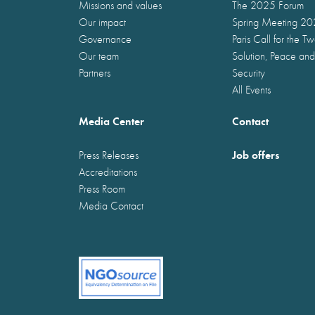
Missions and values
The 2025 Forum
Our impact
Spring Meeting 2
Governance
Paris Call for the T
Our team
Solution, Peace and
Partners
Security
All Events
Media Center
Contact
Job offers
Press Releases
Accreditations
Press Room
Media Contact