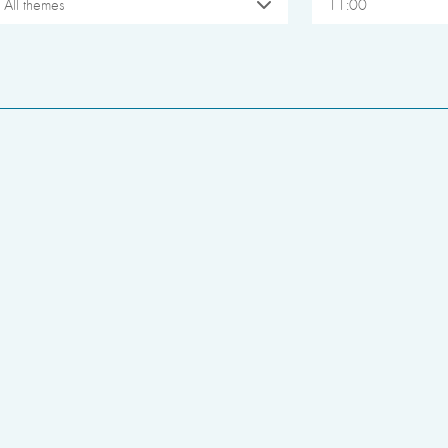
All themes
11:00