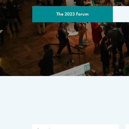
The 2023 Forum
THE PROGR
A multilateral milestone