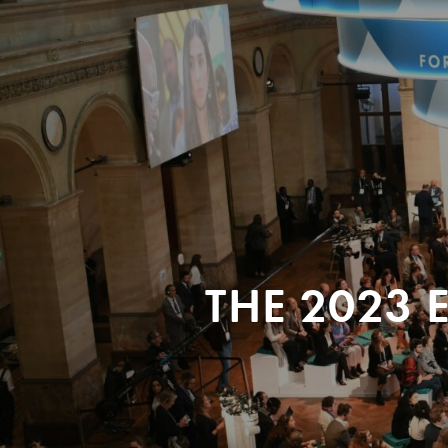
THE 2023 