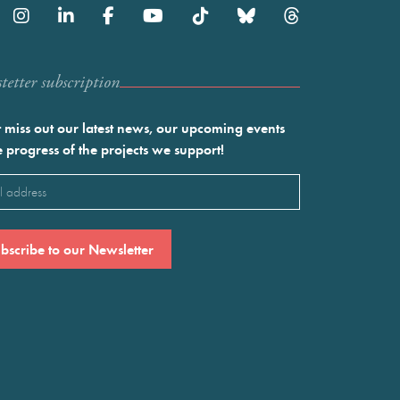
etter subscription
 miss out our latest news, our upcoming events
e progress of the projects we support!
l
ired)