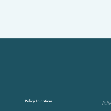
Policy Initiatives
Foll