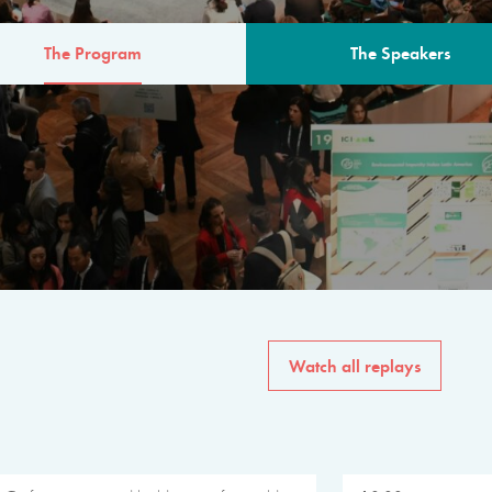
The Program
The Speakers
AM
The program for the 6th 
speakers from governments, in
private sector, philanthropy
common solutions to the worl
Watch all replays