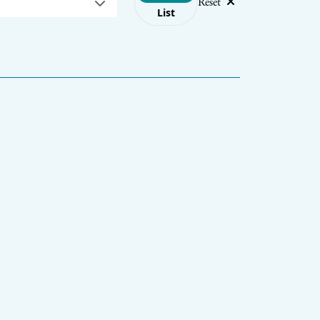
Reset
List