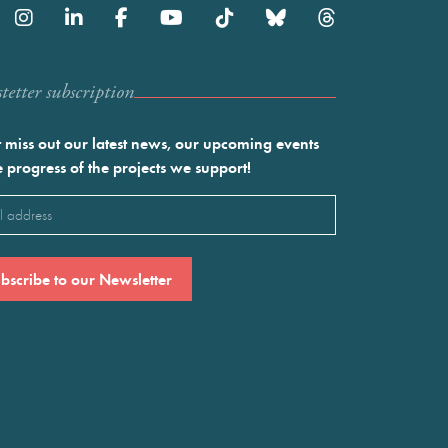
etter subscription
 miss out our latest news, our upcoming events
e progress of the projects we support!
l
ired)