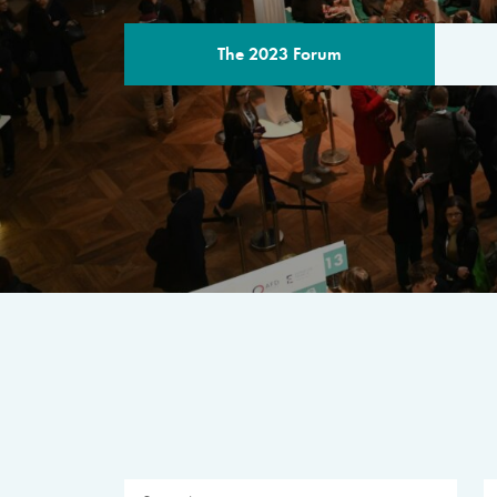
The 2023 Forum
THE PROGR
A multilateral milestone