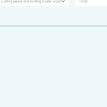
Crafting peace and building a safer world
10:00