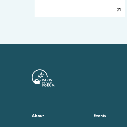
About
Events