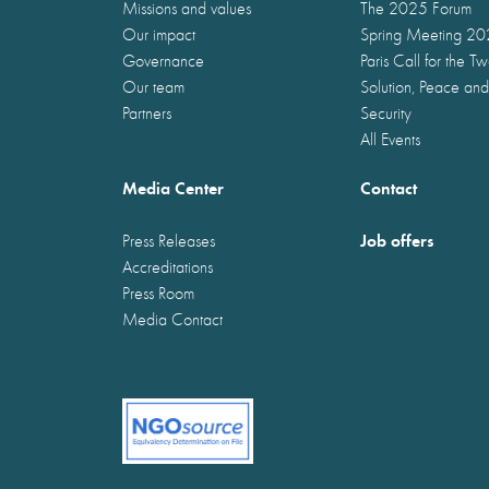
Missions and values
The 2025 Forum
Our impact
Spring Meeting 2
Governance
Paris Call for the T
Our team
Solution, Peace and
Partners
Security
All Events
Media Center
Contact
Job offers
Press Releases
Accreditations
Press Room
Media Contact