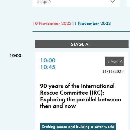
Stage A
10 November 2023
11 November 2023
STAGE A
10:00
10:00
STAGE A
10:45
11/11/2023
90 years of the International
Rescue Committee (IRC):
Exploring the parallel between
then and now
Crafting peace and building a safer world