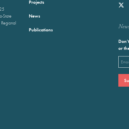
Projects
025
News
wo-State
 Regional
Newst
Publications
Don’t
or th
Emai
(Requ