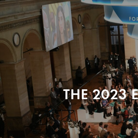
THE 2023 