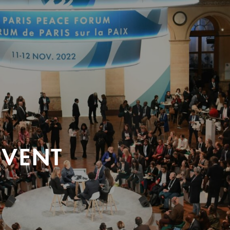
EVENT