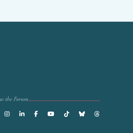
ow the Forum