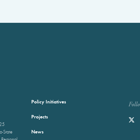
Policy Initiatives
Foll
Projects
025
News
wo-State
 Regional