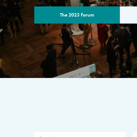
The 2023 Forum
THE PROGR
A multilateral milestone