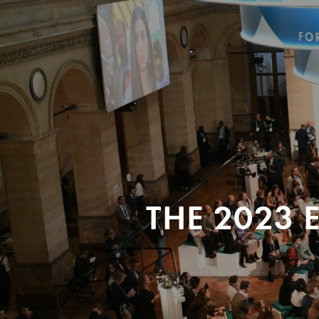
THE 2023 