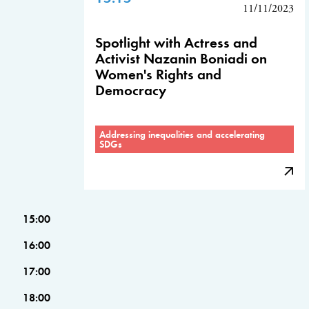
11/11/2023
Spotlight with Actress and
Activist Nazanin Boniadi on
Women's Rights and
Democracy
Addressing inequalities and accelerating
SDGs
15:00
16:00
17:00
18:00