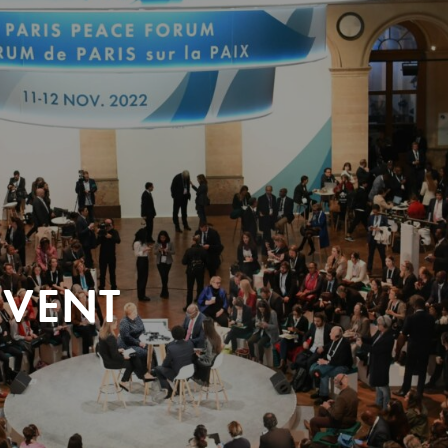
EVENT