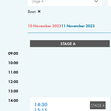
Stage A
Reset
10 November 2023
11 November 2023
STAGE A
09:00
10:00
11:00
12:00
13:00
14:00
14:30
STAGE A
15:15