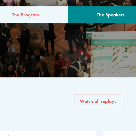
The Program
The Speakers
AM
The program for the 6th 
speakers from governments, in
private sector, philanthropy
common solutions to the worl
Watch all replays