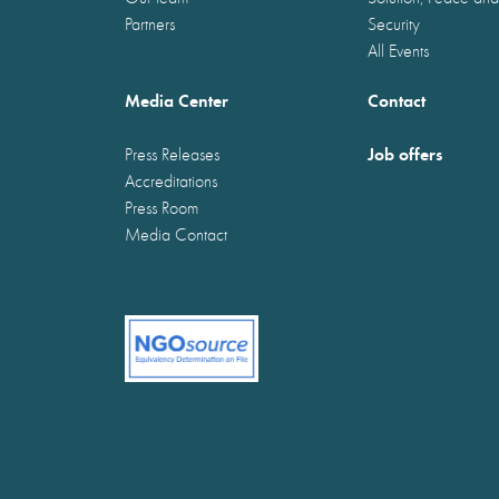
Partners
Security
All Events
Media Center
Contact
Job offers
Press Releases
Accreditations
Press Room
Media Contact