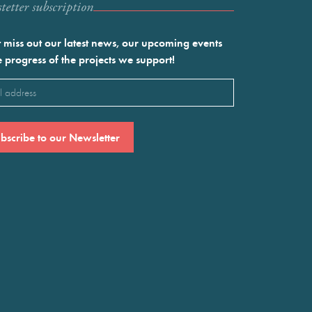
etter subscription
 miss out our latest news, our upcoming events
e progress of the projects we support!
l
ired)