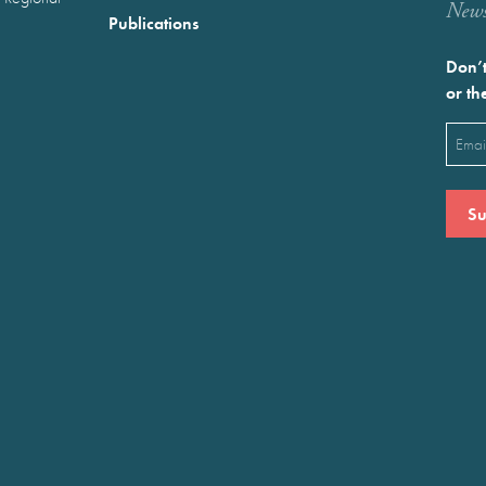
Newst
Publications
Don’t
or th
Emai
(Requ