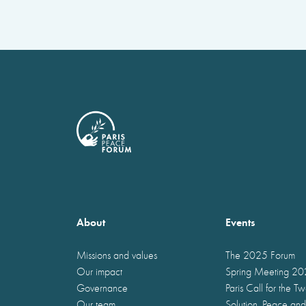
About
Events
Missions and values
The 2025 Forum
Our impact
Spring Meeting 2
Governance
Paris Call for the T
Our team
Solution, Peace and