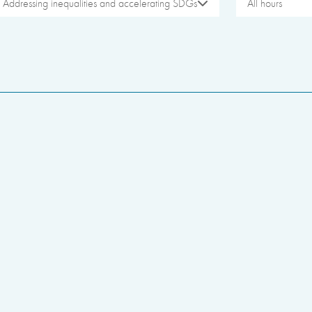
Addressing inequalities and accelerating SDGs
All hours