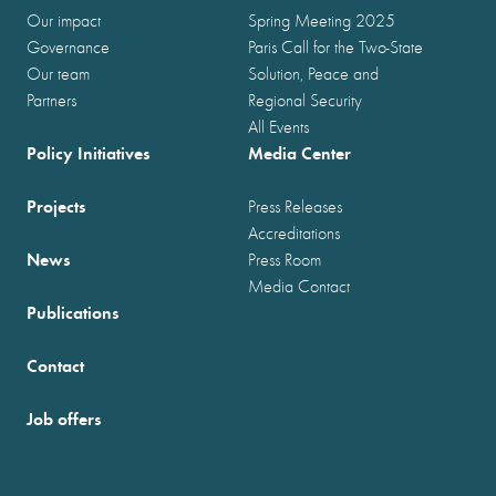
Our impact
Spring Meeting 2025
Governance
Paris Call for the Two-State
Our team
Solution, Peace and
Partners
Regional Security
All Events
Policy Initiatives
Media Center
Projects
Press Releases
Accreditations
News
Press Room
Media Contact
Publications
Contact
Job offers