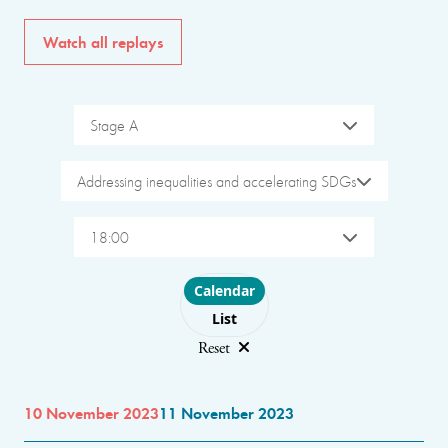
Watch all replays
Stage A
Addressing inequalities and accelerating SDGs
18:00
Choose layout
Calendar
List
Reset
10 November 2023
11 November 2023