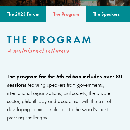
The 2023 Forum
The Program
The Speakers
THE PROGRAM
A multilateral milestone
The program for the 6th edition includes over 80
sessions
featuring speakers from governments,
international organizations, civil society, the private
sector, philanthropy and academia, with the aim of
developing common solutions to the world’s most
pressing challenges.