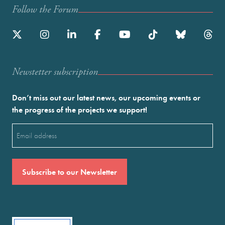
Follow the Forum
Newstetter subscription
Don’t miss out our latest news, our upcoming events or
the progress of the projects we support!
Email
(Required)