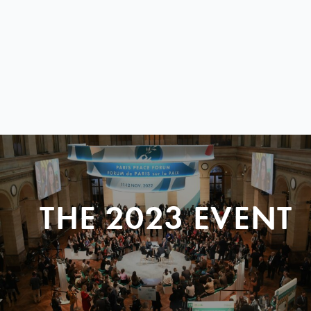
THE 2023 EVENT