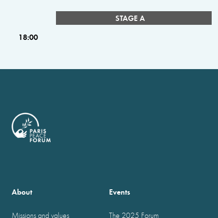
STAGE A
18:00
About
Events
Missions and values
The 2025 Forum