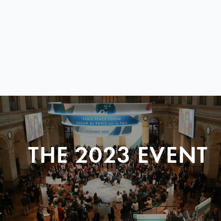
THE 2023 EVENT