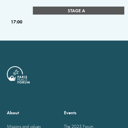
STAGE A
17:00
About
Events
Missions and values
The 2025 Forum