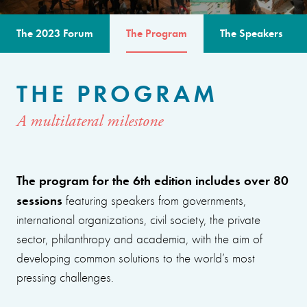
The 2023 Forum
The Program
The Speakers
THE PROGRAM
A multilateral milestone
The program for the 6th edition includes over 80
sessions
featuring speakers from governments,
international organizations, civil society, the private
sector, philanthropy and academia, with the aim of
developing common solutions to the world’s most
pressing challenges.