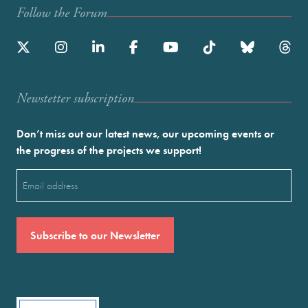
Follow the Forum
Newstetter subscription
Don’t miss out our latest news, our upcoming events or
the progress of the projects we support!
Email
(Required)