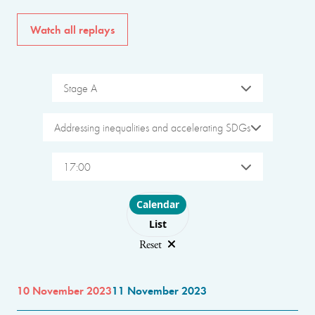
Watch all replays
Stage A
Addressing inequalities and accelerating SDGs
17:00
Choose layout
Calendar
List
Reset
10 November 2023
11 November 2023