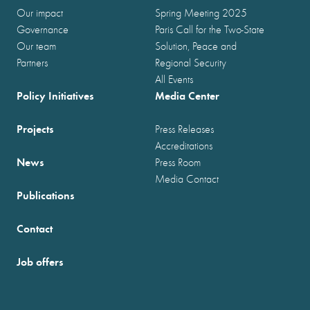
Our impact
Spring Meeting 2025
Governance
Paris Call for the Two-State
Our team
Solution, Peace and
Partners
Regional Security
All Events
Policy Initiatives
Media Center
Projects
Press Releases
Accreditations
News
Press Room
Media Contact
Publications
Contact
Job offers