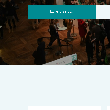
The 2023 Forum
THE PROGR
A multilateral milestone