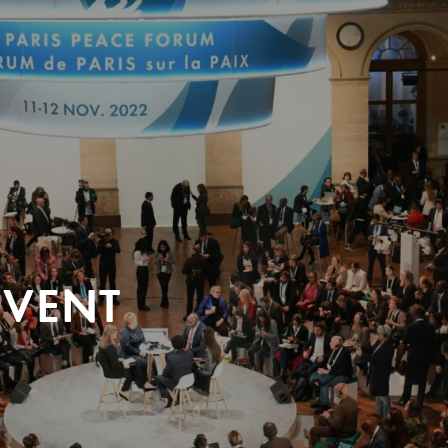
EVENT