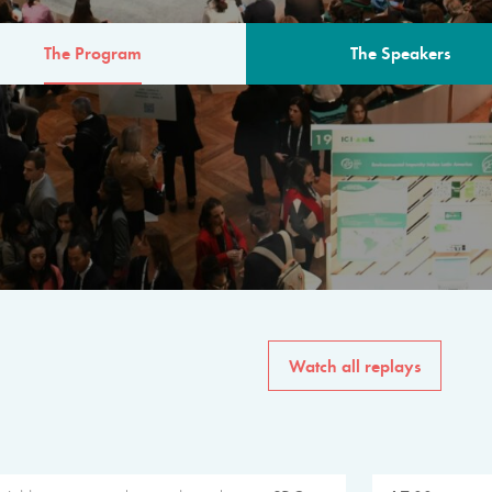
The Program
The Speakers
AM
The program for the 6th 
speakers from governments, in
private sector, philanthropy
common solutions to the worl
Watch all replays