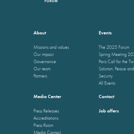
About
Events
Missions and values
The 2025 Forum
Our impact
Spring Meeting 2
Governance
Paris Call for the T
Our team
Solution, Peace and
Partners
Security
All Events
Media Center
Contact
Job offers
Press Releases
Accreditations
Press Room
Media Contact