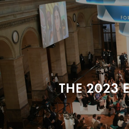
THE 2023 