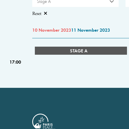
Stage A
Reset
10 November 2023
11 November 2023
STAGE A
17:00