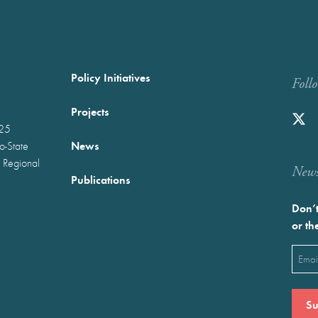
Policy Initiatives
Foll
Projects
025
News
wo-State
 Regional
Newst
Publications
Don’t
or th
Emai
(Requ