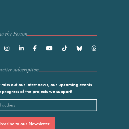
ow the Forum
etter subscription
 miss out our latest news, our upcoming events
e progress of the projects we support!
l
ired)