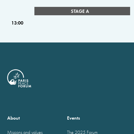
STAGE A
13:00
About
Events
Missions and values
The 2025 Forum