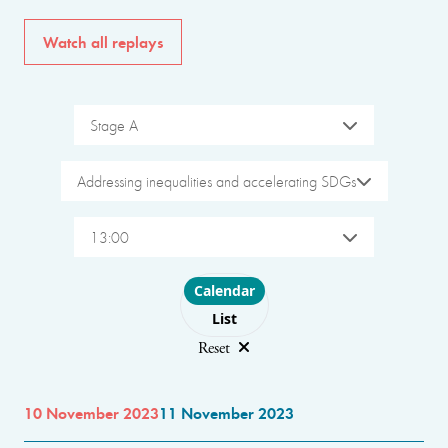
Watch all replays
Stage A
Addressing inequalities and accelerating SDGs
13:00
Choose layout
Calendar
List
Reset
10 November 2023
11 November 2023