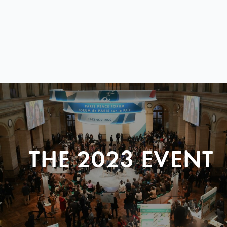
THE 2023 EVENT