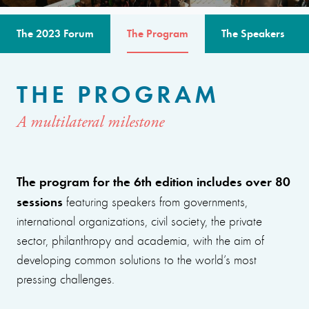
The 2023 Forum
The Program
The Speakers
THE PROGRAM
A multilateral milestone
The program for the 6th edition includes over 80
sessions
featuring speakers from governments,
international organizations, civil society, the private
sector, philanthropy and academia, with the aim of
developing common solutions to the world’s most
pressing challenges.