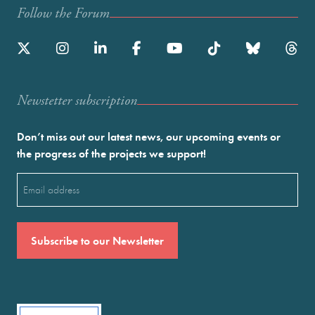
Follow the Forum
Newstetter subscription
Don’t miss out our latest news, our upcoming events or
the progress of the projects we support!
Email
(Required)