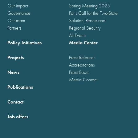
Our impact
Spring Meeting 2025
Governance
Paris Call for the Two-State
Our team
Solution, Peace and
Partners
Regional Security
All Events
Policy Initiatives
Media Center
Projects
Press Releases
Accreditations
News
Press Room
Media Contact
Publications
Contact
Job offers