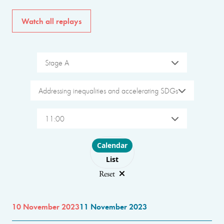
Watch all replays
Stage A
Addressing inequalities and accelerating SDGs
11:00
Choose layout
Calendar
List
Reset
10 November 2023
11 November 2023