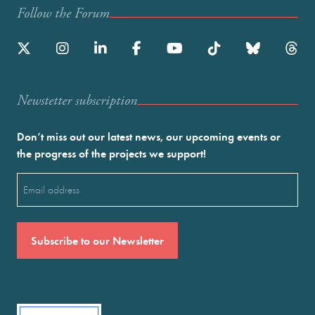
Follow the Forum
Newstetter subscription
Don’t miss out our latest news, our upcoming events or
the progress of the projects we support!
Email
(Required)