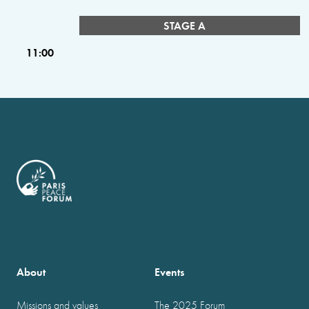
STAGE A
11:00
About
Events
Missions and values
The 2025 Forum