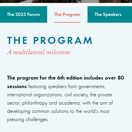
The 2023 Forum
The Program
The Speakers
THE PROGRAM
A multilateral milestone
The program for the 6th edition includes over 80
sessions
featuring speakers from governments,
international organizations, civil society, the private
sector, philanthropy and academia, with the aim of
developing common solutions to the world’s most
pressing challenges.