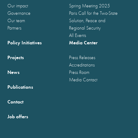
Our impact
Spring Meeting 2025
Governance
Paris Call for the Two-State
Our team
Solution, Peace and
Partners
Regional Security
All Events
Policy Initiatives
Media Center
Projects
Press Releases
Accreditations
News
Press Room
Media Contact
Publications
Contact
Job offers