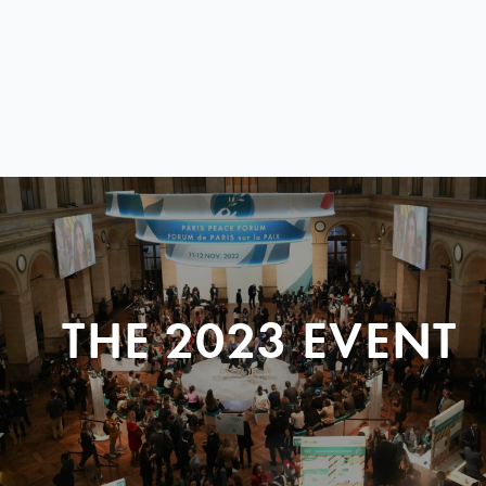
THE 2023 EVENT