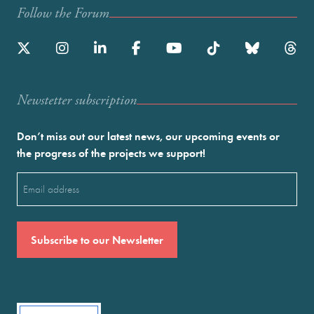
Follow the Forum
Newstetter subscription
Don’t miss out our latest news, our upcoming events or
the progress of the projects we support!
Email
(Required)