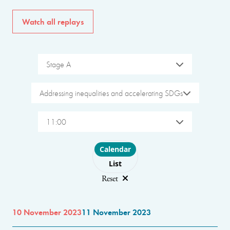
Watch all replays
Stage A
Addressing inequalities and accelerating SDGs
11:00
Choose layout
Calendar
List
Reset
10 November 2023
11 November 2023