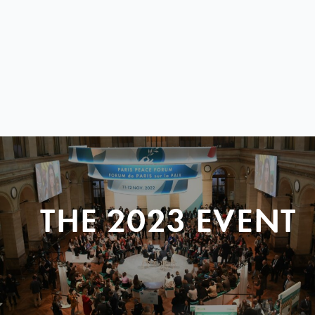
THE 2023 EVENT