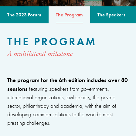
The 2023 Forum
The Program
The Speakers
THE PROGRAM
A multilateral milestone
The program for the 6th edition includes over 80
sessions
featuring speakers from governments,
international organizations, civil society, the private
sector, philanthropy and academia, with the aim of
developing common solutions to the world’s most
pressing challenges.