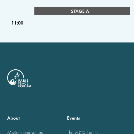
STAGE A
11:00
About
Events
Missions and values
The 2025 Forum