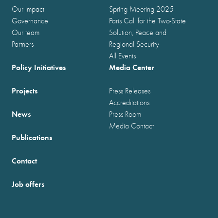
Our impact
Spring Meeting 2025
Governance
Paris Call for the Two-State
Our team
Solution, Peace and
Partners
Regional Security
All Events
Policy Initiatives
Media Center
Projects
Press Releases
Accreditations
News
Press Room
Media Contact
Publications
Contact
Job offers