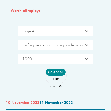
Watch all replays
Stage A
Crafting peace and building a safer world
15:00
Choose layout
Calendar
List
Reset
10 November 2023
11 November 2023