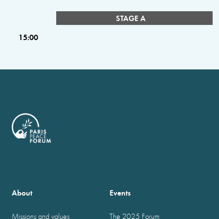
STAGE A
15:00
About
Events
Missions and values
The 2025 Forum