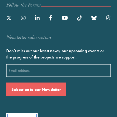
Follow the Forum
Newstetter subscription
Don’t miss out our latest news, our upcoming events or
the progress of the projects we support!
Email
(Required)