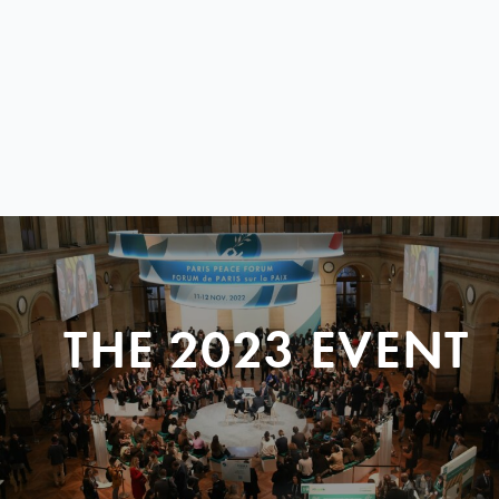
THE 2023 EVENT