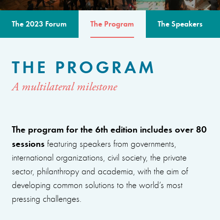
The 2023 Forum
The Program
The Speakers
THE PROGRAM
A multilateral milestone
The program for the 6th edition includes over 80
sessions
featuring speakers from governments,
international organizations, civil society, the private
sector, philanthropy and academia, with the aim of
developing common solutions to the world’s most
pressing challenges.