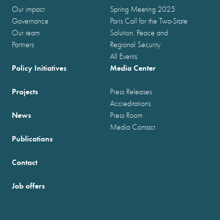
Our impact
Spring Meeting 2025
Governance
Paris Call for the Two-State
Our team
Solution, Peace and
Partners
Regional Security
All Events
Policy Initiatives
Media Center
Projects
Press Releases
Accreditations
News
Press Room
Media Contact
Publications
Contact
Job offers