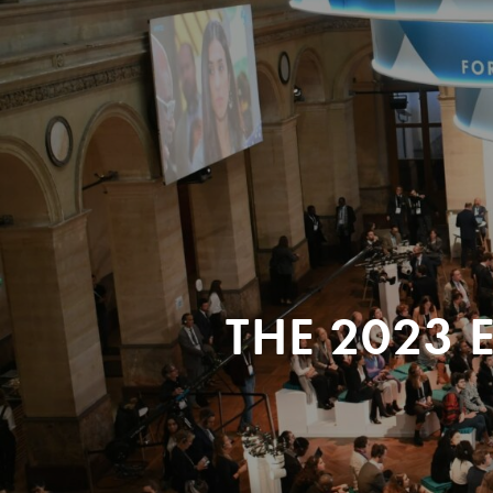
THE 2023 