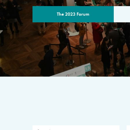
The 2023 Forum
THE PROGR
A multilateral milestone