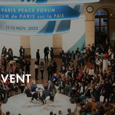
EVENT