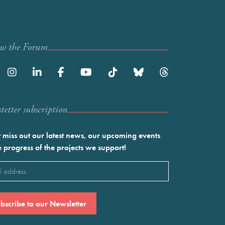
ow the Forum
etter subscription
 miss out our latest news, our upcoming events
e progress of the projects we support!
l
ired)