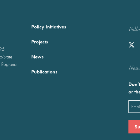
Policy Initiatives
Foll
Projects
025
News
wo-State
 Regional
Newst
Publications
Don’t
or th
Emai
(Requ