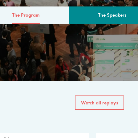
The Program
The Speakers
AM
The program for the 6th 
speakers from governments, in
private sector, philanthropy
common solutions to the worl
Watch all replays