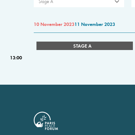
Stage A
10 November 2023
11 November 2023
STAGE A
13:00