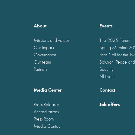
About
Events
Missions and values
The 2025 Forum
Our impact
Spring Meeting 2
Governance
Paris Call for the T
Our team
Solution, Peace and
Partners
Security
All Events
Media Center
Contact
Job offers
Press Releases
Accreditations
Press Room
Media Contact