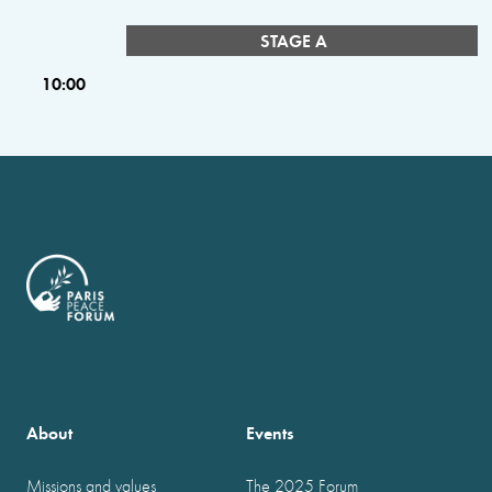
STAGE A
10:00
About
Events
Missions and values
The 2025 Forum