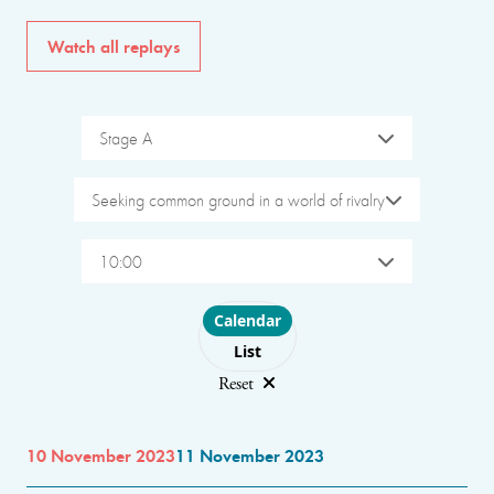
Watch all replays
Stage A
Seeking common ground in a world of rivalry
10:00
Choose layout
Calendar
List
Reset
10 November 2023
11 November 2023