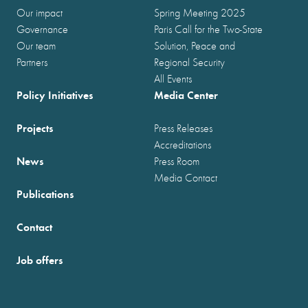
Our impact
Spring Meeting 2025
Governance
Paris Call for the Two-State
Our team
Solution, Peace and
Partners
Regional Security
All Events
Policy Initiatives
Media Center
Projects
Press Releases
Accreditations
News
Press Room
Media Contact
Publications
Contact
Job offers