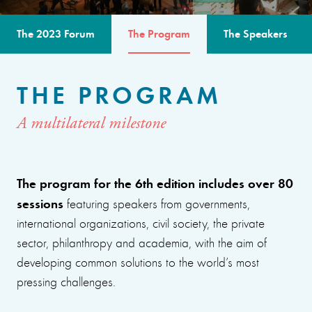
The 2023 Forum
The Program
The Speakers
THE PROGRAM
A multilateral milestone
The program for the 6th edition includes over 80
sessions
featuring speakers from governments,
international organizations, civil society, the private
sector, philanthropy and academia, with the aim of
developing common solutions to the world’s most
pressing challenges.