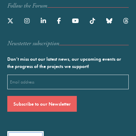
Follow the Forum
Newstetter subscription
Don’t miss out our latest news, our upcoming events or
the progress of the projects we support!
Email
(Required)