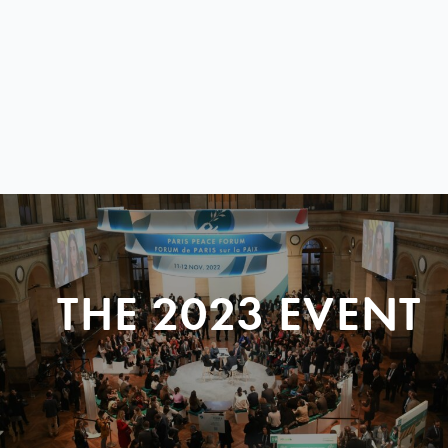
THE 2023 EVENT