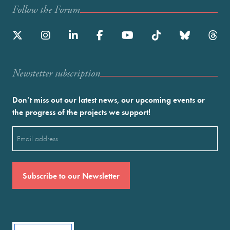
Follow the Forum
Newstetter subscription
Don’t miss out our latest news, our upcoming events or
the progress of the projects we support!
Email
(Required)