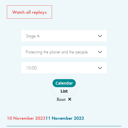
Watch all replays
Stage A
Protecting the planet and the people
10:00
Choose layout
Calendar
List
Reset
10 November 2023
11 November 2023