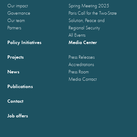
Our impact
Spring Meeting 2025
Governance
Paris Call for the Two-State
Our team
Solution, Peace and
Partners
Regional Security
All Events
Policy Initiatives
Media Center
Projects
Press Releases
Accreditations
News
Press Room
Media Contact
Publications
Contact
Job offers