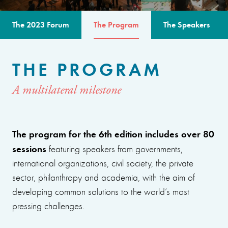
The 2023 Forum
The Program
The Speakers
THE PROGRAM
A multilateral milestone
The program for the 6th edition includes over 80
sessions
featuring speakers from governments,
international organizations, civil society, the private
sector, philanthropy and academia, with the aim of
developing common solutions to the world’s most
pressing challenges.