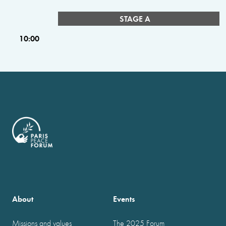
STAGE A
10:00
About
Events
Missions and values
The 2025 Forum