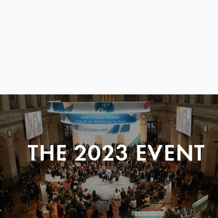
THE 2023 EVENT