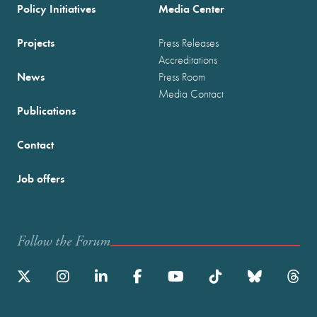
Policy Initiatives
Media Center
Projects
Press Releases
Accreditations
News
Press Room
Media Contact
Publications
Contact
Job offers
Follow the Forum