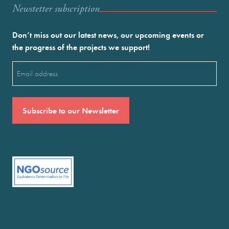
Newstetter subscription
Don’t miss out our latest news, our upcoming events or
the progress of the projects we support!
Email
(Required)