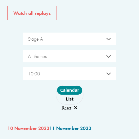
Watch all replays
Stage A
All themes
10:00
Choose layout
Calendar
List
Reset
10 November 2023
11 November 2023