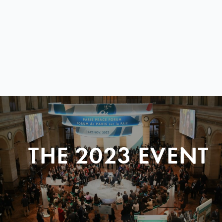
THE 2023 EVENT