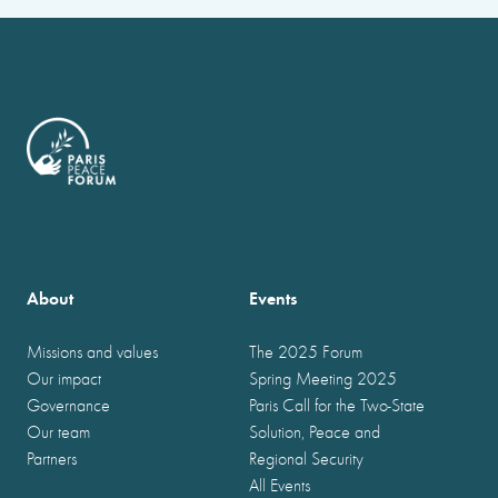
About
Events
Missions and values
The 2025 Forum
Our impact
Spring Meeting 2025
Governance
Paris Call for the Two-State
Our team
Solution, Peace and
Partners
Regional Security
All Events