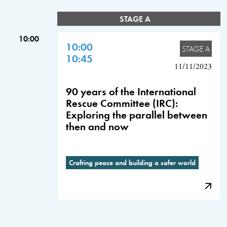
STAGE A
10:00
10:00
STAGE A
10:45
11/11/2023
90 years of the International
Rescue Committee (IRC):
Exploring the parallel between
then and now
Crafting peace and building a safer world