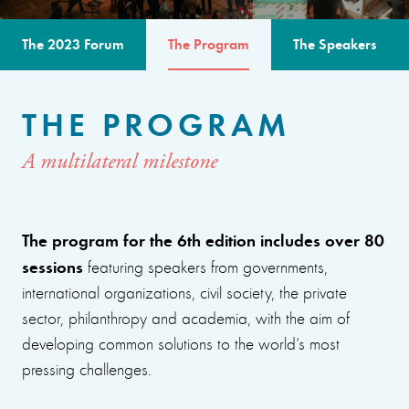
The 2023 Forum
The Program
The Speakers
THE PROGRAM
A multilateral milestone
The program for the 6th edition includes over 80
sessions
featuring speakers from governments,
international organizations, civil society, the private
sector, philanthropy and academia, with the aim of
developing common solutions to the world’s most
pressing challenges.