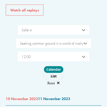
Watch all replays
Salle 4
Seeking common ground in a world of rivalry
12:00
Choose layout
Calendar
List
Reset
10 November 2023
11 November 2023