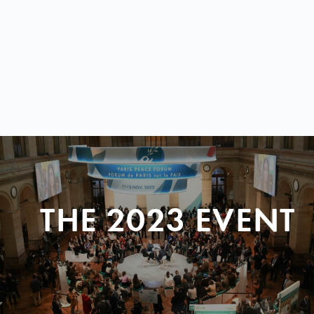
THE 2023 EVENT