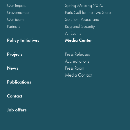
Our impact
Spring Meeting 2025
Governance
Paris Call for the Two-State
Our team
Solution, Peace and
Partners
Regional Security
All Events
Policy Initiatives
Media Center
Projects
Press Releases
Accreditations
News
Press Room
Media Contact
Publications
Contact
Job offers