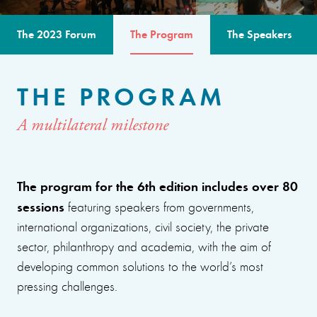
The 2023 Forum
The Program
The Speakers
THE PROGRAM
A multilateral milestone
The program for the 6th edition includes over 80
sessions
featuring speakers from governments,
international organizations, civil society, the private
sector, philanthropy and academia, with the aim of
developing common solutions to the world’s most
pressing challenges.