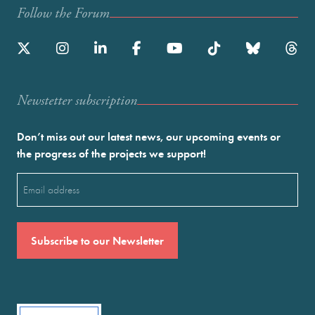
Follow the Forum
Newstetter subscription
Don’t miss out our latest news, our upcoming events or
the progress of the projects we support!
Email
(Required)