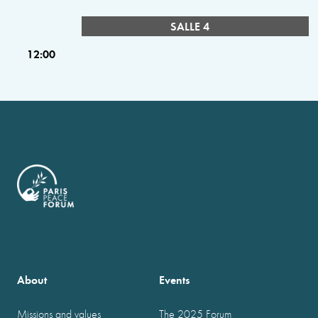
SALLE 4
12:00
About
Events
Missions and values
The 2025 Forum