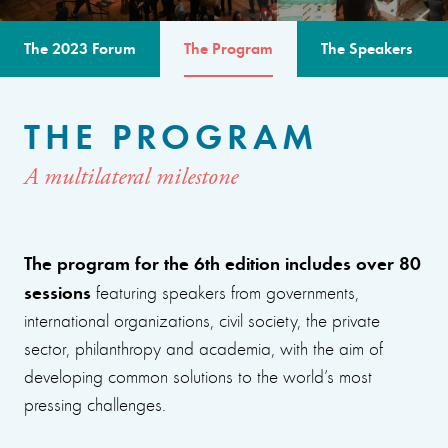
The 2023 Forum
The Program
The Speakers
THE PROGRAM
A multilateral milestone
The program for the 6th edition includes over 80
sessions
featuring speakers from governments,
international organizations, civil society, the private
sector, philanthropy and academia, with the aim of
developing common solutions to the world’s most
pressing challenges.