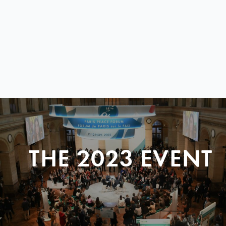
THE 2023 EVENT