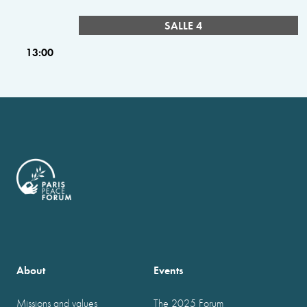
SALLE 4
13:00
About
Events
Missions and values
The 2025 Forum