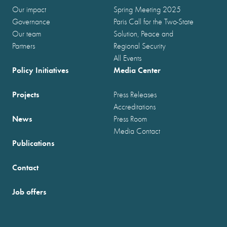
Our impact
Spring Meeting 2025
Governance
Paris Call for the Two-State
Our team
Solution, Peace and
Partners
Regional Security
All Events
Policy Initiatives
Media Center
Projects
Press Releases
Accreditations
News
Press Room
Media Contact
Publications
Contact
Job offers