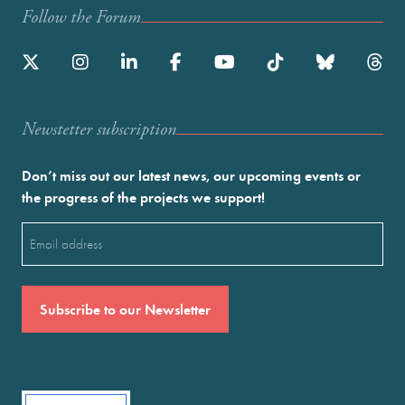
Follow the Forum
Newstetter subscription
Don’t miss out our latest news, our upcoming events or
the progress of the projects we support!
Email
(Required)