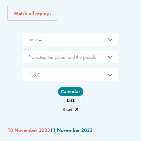
Watch all replays
Salle 4
Protecting the planet and the people
13:00
Choose layout
Calendar
List
Reset
10 November 2023
11 November 2023