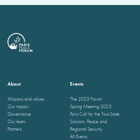
About
Events
Missions and values
The 2025 Forum
Our impact
Spring Meeting 2025
Governance
Paris Call for the Two-State
Our team
Solution, Peace and
Partners
Regional Security
All Events