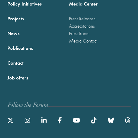
Policy Initiatives
Media Center
Projects
Press Releases
Accreditations
News
Press Room
Media Contact
Publications
Contact
Job offers
Follow the Forum