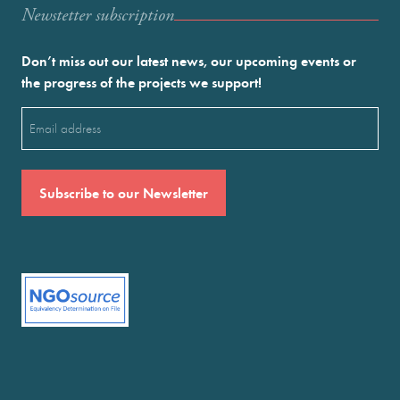
Newstetter subscription
Don’t miss out our latest news, our upcoming events or
the progress of the projects we support!
Email
(Required)