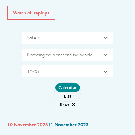
Watch all replays
Salle 4
Protecting the planet and the people
10:00
Choose layout
Calendar
List
Reset
10 November 2023
11 November 2023