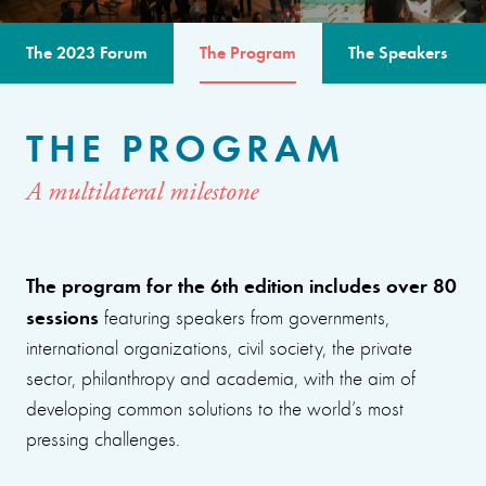
The 2023 Forum
The Program
The Speakers
THE PROGRAM
A multilateral milestone
The program for the 6th edition includes over 80
sessions
featuring speakers from governments,
international organizations, civil society, the private
sector, philanthropy and academia, with the aim of
developing common solutions to the world’s most
pressing challenges.