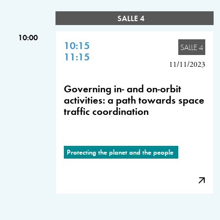
SALLE 4
10:00
10:15
SALLE 4
11:15
11/11/2023
Governing in- and on-orbit
activities: a path towards space
traffic coordination
Protecting the planet and the people