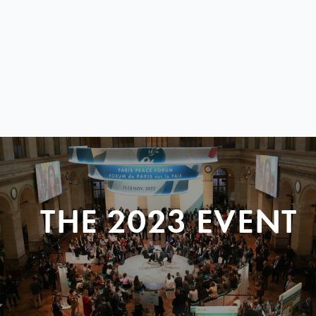
THE 2023 EVENT