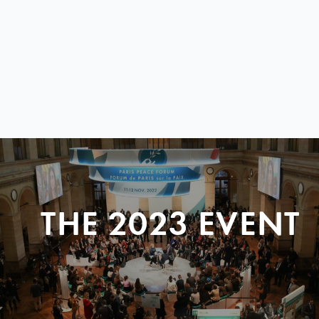
THE 2023 EVENT