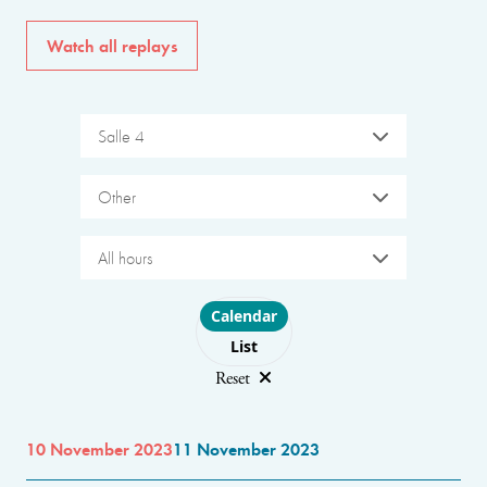
Watch all replays
Salle 4
Other
All hours
Choose layout
Calendar
List
Reset
10 November 2023
11 November 2023