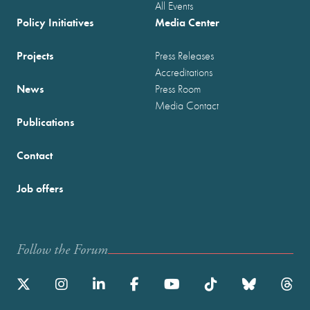
All Events
Policy Initiatives
Media Center
Projects
Press Releases
Accreditations
News
Press Room
Media Contact
Publications
Contact
Job offers
Follow the Forum