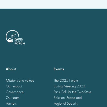
About
Events
Missions and values
The 2025 Forum
Our impact
Spring Meeting 2025
Governance
Paris Call for the Two-State
Our team
Solution, Peace and
Partners
Regional Security