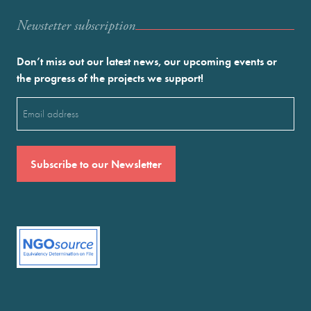
Newstetter subscription
Don’t miss out our latest news, our upcoming events or
the progress of the projects we support!
Email
(Required)