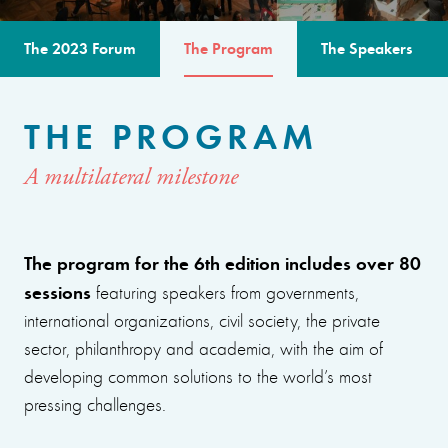
The 2023 Forum
The Program
The Speakers
THE PROGRAM
A multilateral milestone
The program for the 6th edition includes over 80
sessions
featuring speakers from governments,
international organizations, civil society, the private
sector, philanthropy and academia, with the aim of
developing common solutions to the world’s most
pressing challenges.