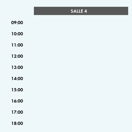
SALLE 4
09:00
10:00
11:00
12:00
13:00
14:00
15:00
16:00
17:00
18:00