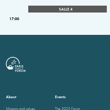
SALLE 4
17:00
About
Events
Missions and values
The 2025 Forum