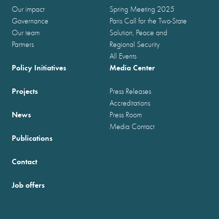
Our impact
Spring Meeting 2025
Governance
Paris Call for the Two-State
Our team
Solution, Peace and
Partners
Regional Security
All Events
Policy Initiatives
Media Center
Projects
Press Releases
Accreditations
News
Press Room
Media Contact
Publications
Contact
Job offers