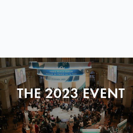
THE 2023 EVENT