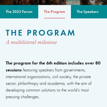
The 2023 Forum
The Program
The Speakers
THE PROGRAM
A multilateral milestone
The program for the 6th edition includes over 80
sessions
featuring speakers from governments,
international organizations, civil society, the private
sector, philanthropy and academia, with the aim of
developing common solutions to the world’s most
pressing challenges.