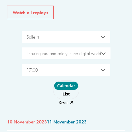
Watch all replays
Salle 4
Ensuring trust and safety in the digital world
17:00
Choose layout
Calendar
List
Reset
10 November 2023
11 November 2023