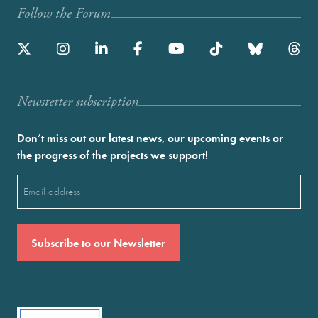
Follow the Forum
Newstetter subscription
Don’t miss out our latest news, our upcoming events or
the progress of the projects we support!
Email
(Required)