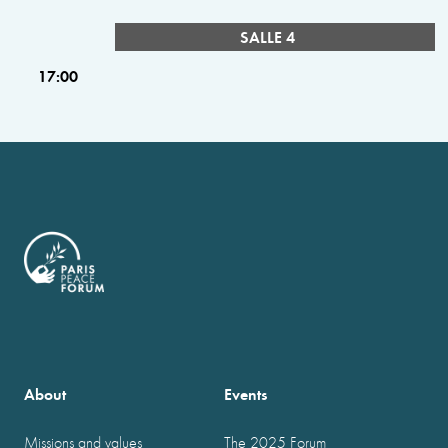
SALLE 4
17:00
About
Events
Missions and values
The 2025 Forum