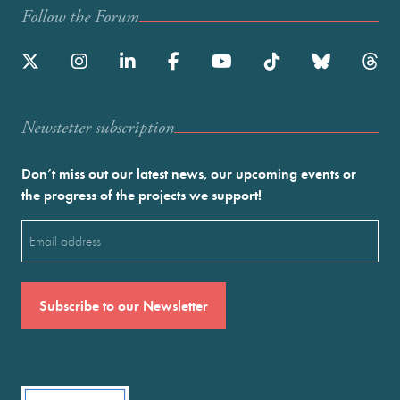
Follow the Forum
Newstetter subscription
Don’t miss out our latest news, our upcoming events or
the progress of the projects we support!
Email
(Required)