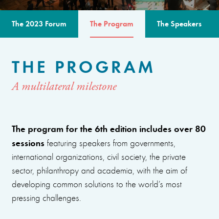
The 2023 Forum
The Program
The Speakers
THE PROGRAM
A multilateral milestone
The program for the 6th edition includes over 80
sessions
featuring speakers from governments,
international organizations, civil society, the private
sector, philanthropy and academia, with the aim of
developing common solutions to the world’s most
pressing challenges.