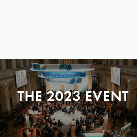
THE 2023 EVENT