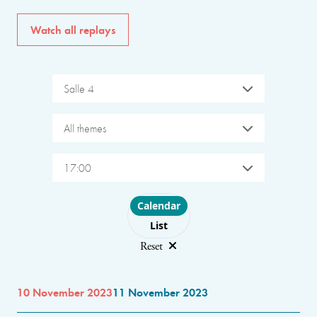
Watch all replays
Salle 4
All themes
17:00
Choose layout
Calendar
List
Reset
10 November 2023
11 November 2023