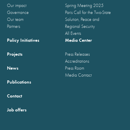
Our impact
Spring Meeting 2025
Governance
Paris Call for the Two-State
Our team
Solution, Peace and
Partners
Regional Security
All Events
Policy Initiatives
Media Center
Projects
Press Releases
Accreditations
News
Press Room
Media Contact
Publications
Contact
Job offers