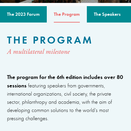
The 2023 Forum
The Program
The Speakers
THE PROGRAM
A multilateral milestone
The program for the 6th edition includes over 80
sessions
featuring speakers from governments,
international organizations, civil society, the private
sector, philanthropy and academia, with the aim of
developing common solutions to the world’s most
pressing challenges.