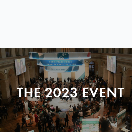
THE 2023 EVENT