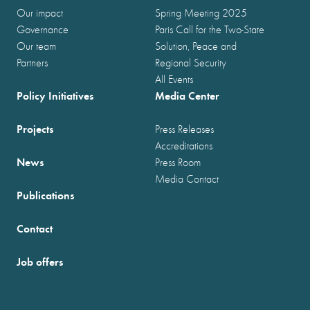
Our impact
Spring Meeting 2025
Governance
Paris Call for the Two-State
Our team
Solution, Peace and
Partners
Regional Security
All Events
Policy Initiatives
Media Center
Projects
Press Releases
Accreditations
News
Press Room
Media Contact
Publications
Contact
Job offers