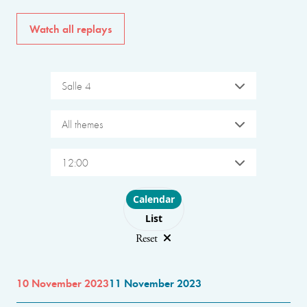
Watch all replays
Salle 4
All themes
12:00
Choose layout
Calendar
List
Reset
10 November 2023
11 November 2023