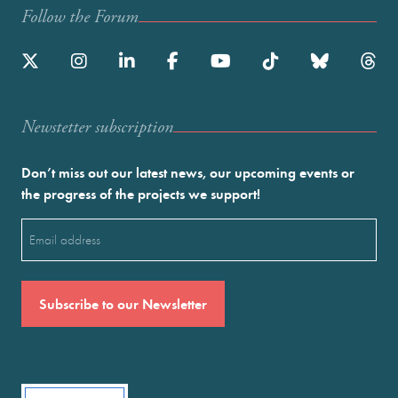
Follow the Forum
Newstetter subscription
Don’t miss out our latest news, our upcoming events or
the progress of the projects we support!
Email
(Required)