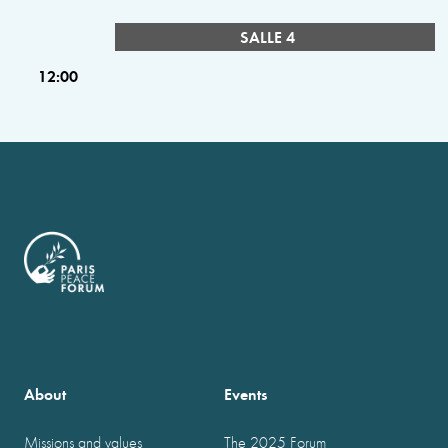
SALLE 4
12:00
About
Events
Missions and values
The 2025 Forum