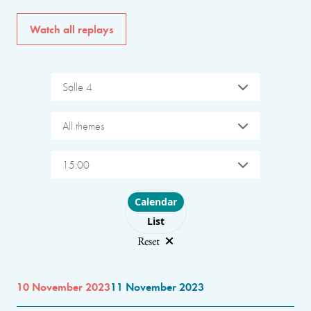
Watch all replays
Salle 4
All themes
15:00
Choose layout
Calendar
List
Reset
10 November 2023
11 November 2023