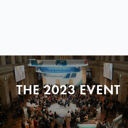
THE 2023 EVENT