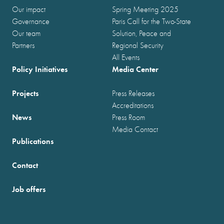
Our impact
Spring Meeting 2025
Governance
Paris Call for the Two-State
Our team
Solution, Peace and
Partners
Regional Security
All Events
Policy Initiatives
Media Center
Projects
Press Releases
Accreditations
News
Press Room
Media Contact
Publications
Contact
Job offers