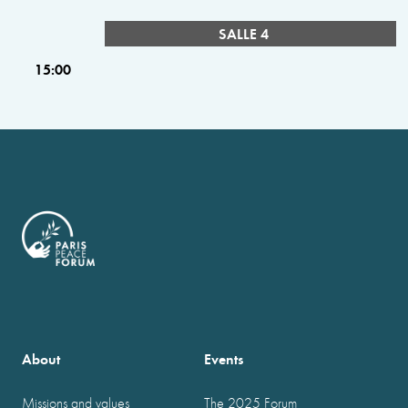
SALLE 4
15:00
About
Events
Missions and values
The 2025 Forum