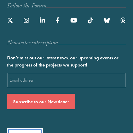
Follow the Forum
Newstetter subscription
Don’t miss out our latest news, our upcoming events or
the progress of the projects we support!
Email
(Required)