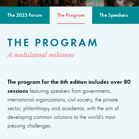
The 2023 Forum
The Program
The Speakers
THE PROGRAM
A multilateral milestone
The program for the 6th edition includes over 80
sessions
featuring speakers from governments,
international organizations, civil society, the private
sector, philanthropy and academia, with the aim of
developing common solutions to the world’s most
pressing challenges.