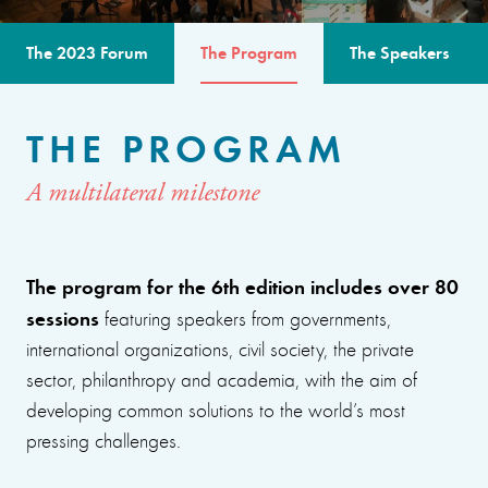
The 2023 Forum
The Program
The Speakers
THE PROGRAM
A multilateral milestone
The program for the 6th edition includes over 80
sessions
featuring speakers from governments,
international organizations, civil society, the private
sector, philanthropy and academia, with the aim of
developing common solutions to the world’s most
pressing challenges.