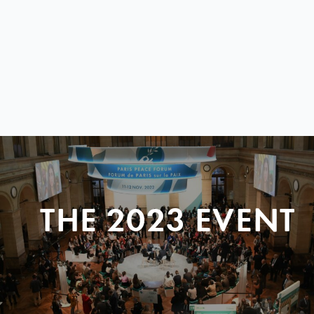
THE 2023 EVENT