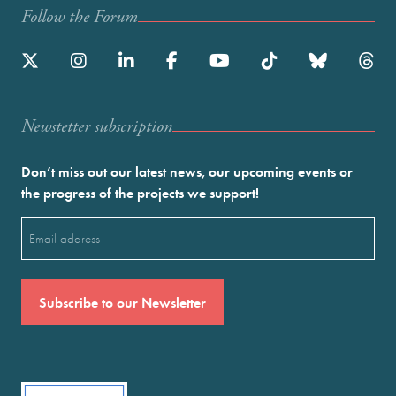
Follow the Forum
Newstetter subscription
Don’t miss out our latest news, our upcoming events or
the progress of the projects we support!
Email
(Required)