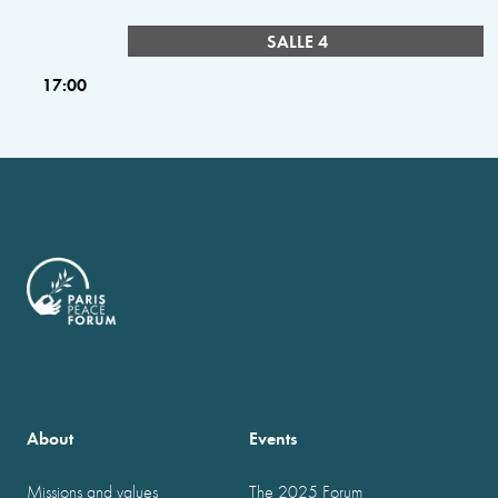
SALLE 4
17:00
About
Events
Missions and values
The 2025 Forum