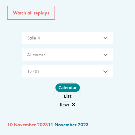
Watch all replays
Salle 4
All themes
17:00
Choose layout
Calendar
List
Reset
10 November 2023
11 November 2023