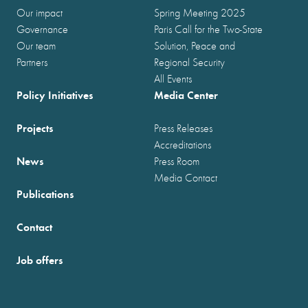
Our impact
Spring Meeting 2025
Governance
Paris Call for the Two-State
Our team
Solution, Peace and
Partners
Regional Security
All Events
Policy Initiatives
Media Center
Projects
Press Releases
Accreditations
News
Press Room
Media Contact
Publications
Contact
Job offers