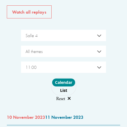
Watch all replays
Salle 4
All themes
11:00
Choose layout
Calendar
List
Reset
10 November 2023
11 November 2023