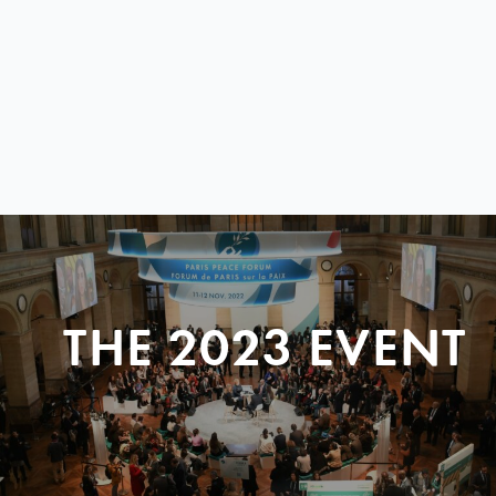
THE 2023 EVENT