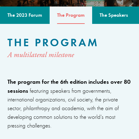
The 2023 Forum
The Program
The Speakers
THE PROGRAM
A multilateral milestone
The program for the 6th edition includes over 80
sessions
featuring speakers from governments,
international organizations, civil society, the private
sector, philanthropy and academia, with the aim of
developing common solutions to the world’s most
pressing challenges.