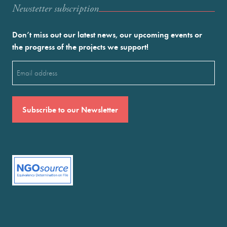
Newstetter subscription
Don’t miss out our latest news, our upcoming events or
the progress of the projects we support!
Email
(Required)