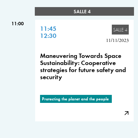
SALLE 4
11:00
11:45
SALLE 4
12:30
11/11/2023
Maneuvering Towards Space
Sustainability: Cooperative
strategies for future safety and
security
Protecting the planet and the people