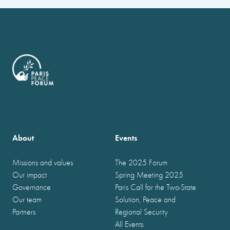
About
Events
Missions and values
The 2025 Forum
Our impact
Spring Meeting 2025
Governance
Paris Call for the Two-State
Our team
Solution, Peace and
Partners
Regional Security
All Events