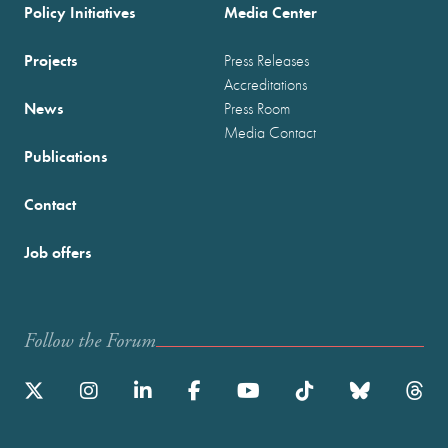
Policy Initiatives
Media Center
Projects
Press Releases
Accreditations
News
Press Room
Media Contact
Publications
Contact
Job offers
Follow the Forum