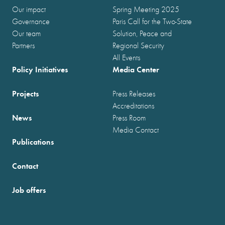
Our impact
Spring Meeting 2025
Governance
Paris Call for the Two-State
Our team
Solution, Peace and
Partners
Regional Security
All Events
Policy Initiatives
Media Center
Projects
Press Releases
Accreditations
News
Press Room
Media Contact
Publications
Contact
Job offers