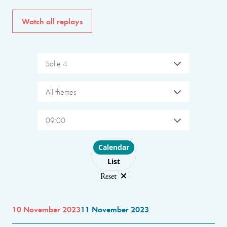
Watch all replays
Salle 4
All themes
09:00
Choose layout
Calendar
List
Reset
10 November 2023
11 November 2023