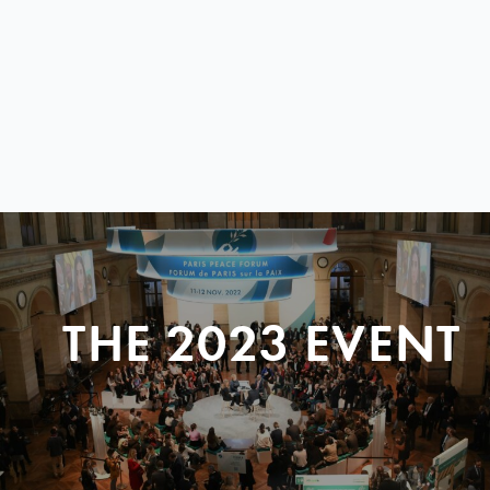
THE 2023 EVENT