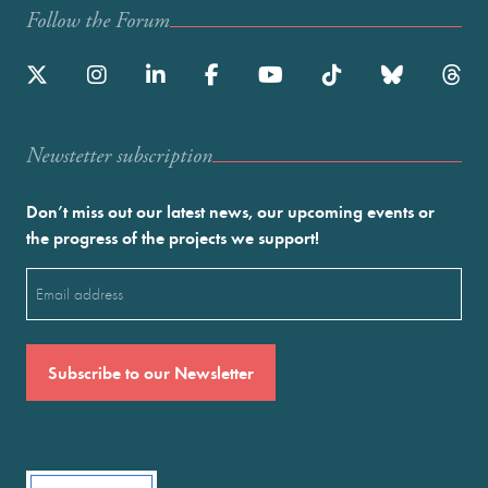
Follow the Forum
Newstetter subscription
Don’t miss out our latest news, our upcoming events or
the progress of the projects we support!
Email
(Required)