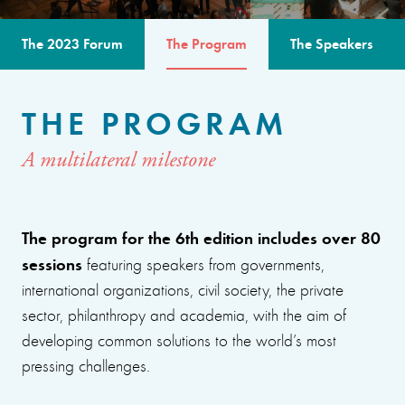
The 2023 Forum
The Program
The Speakers
THE PROGRAM
A multilateral milestone
The program for the 6th edition includes over 80
sessions
featuring speakers from governments,
international organizations, civil society, the private
sector, philanthropy and academia, with the aim of
developing common solutions to the world’s most
pressing challenges.