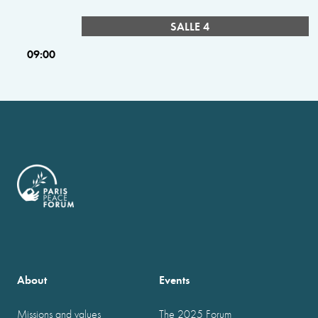
SALLE 4
09:00
About
Events
Missions and values
The 2025 Forum