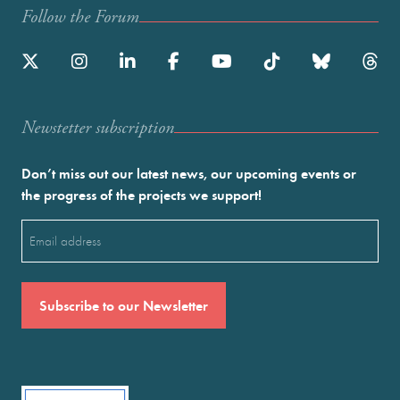
Follow the Forum
Newstetter subscription
Don’t miss out our latest news, our upcoming events or
the progress of the projects we support!
Email
(Required)