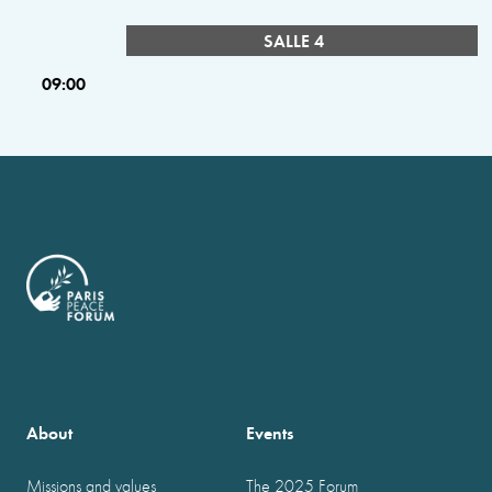
SALLE 4
09:00
About
Events
Missions and values
The 2025 Forum