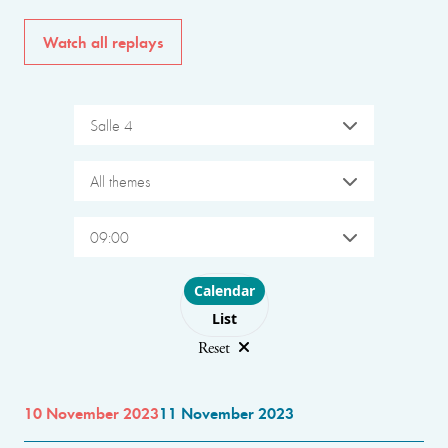
Watch all replays
Salle 4
All themes
09:00
Choose layout
Calendar
List
Reset
10 November 2023
11 November 2023