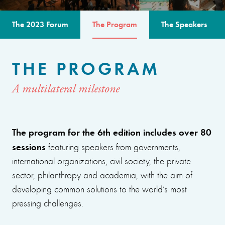
The 2023 Forum
The Program
The Speakers
THE PROGRAM
A multilateral milestone
The program for the 6th edition includes over 80
sessions
featuring speakers from governments,
international organizations, civil society, the private
sector, philanthropy and academia, with the aim of
developing common solutions to the world’s most
pressing challenges.