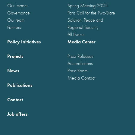
Our impact
Spring Meeting 2025
Governance
Paris Call for the Two-State
Our team
Solution, Peace and
Partners
Regional Security
All Events
Policy Initiatives
Media Center
Projects
Press Releases
Accreditations
News
Press Room
Media Contact
Publications
Contact
Job offers