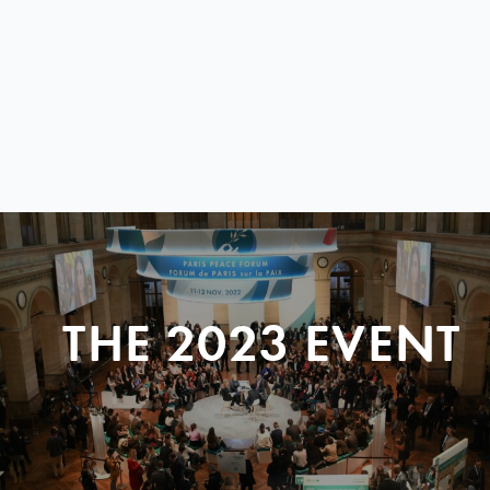
THE 2023 EVENT