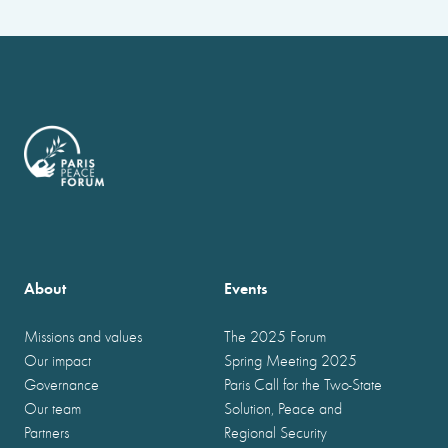
About
Events
Missions and values
The 2025 Forum
Our impact
Spring Meeting 2025
Governance
Paris Call for the Two-State
Our team
Solution, Peace and
Partners
Regional Security