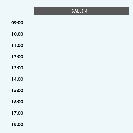
SALLE 4
09:00
10:00
11:00
12:00
13:00
14:00
15:00
16:00
17:00
18:00