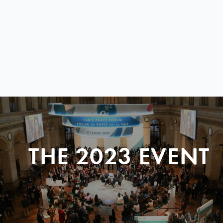
THE 2023 EVENT