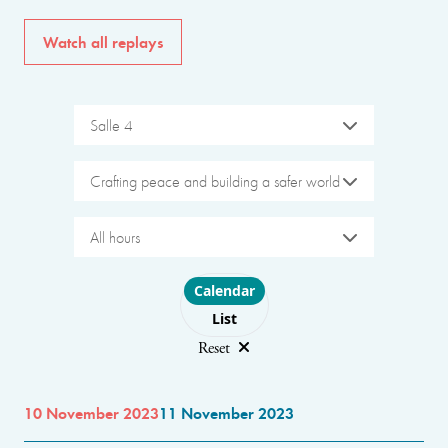
Watch all replays
Salle 4
Crafting peace and building a safer world
All hours
Choose layout
Calendar
List
Reset
10 November 2023
11 November 2023