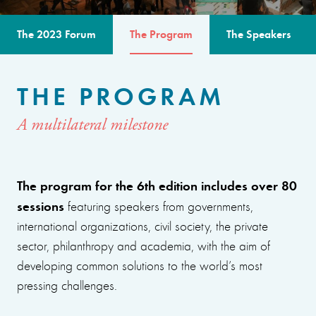
The 2023 Forum
The Program
The Speakers
THE PROGRAM
A multilateral milestone
The program for the 6th edition includes over 80
sessions
featuring speakers from governments,
international organizations, civil society, the private
sector, philanthropy and academia, with the aim of
developing common solutions to the world’s most
pressing challenges.