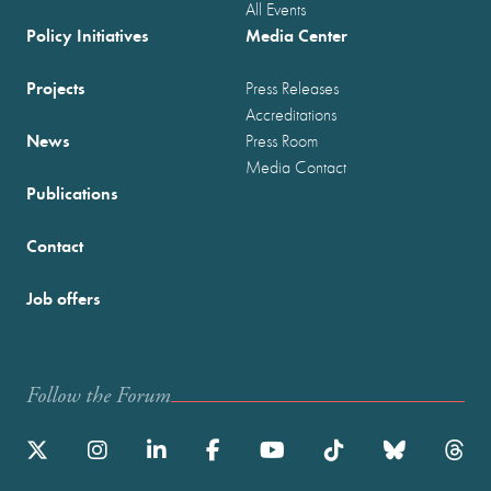
All Events
Policy Initiatives
Media Center
Projects
Press Releases
Accreditations
News
Press Room
Media Contact
Publications
Contact
Job offers
Follow the Forum