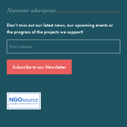
Newstetter subscription
Don’t miss out our latest news, our upcoming events or
the progress of the projects we support!
Email
(Required)